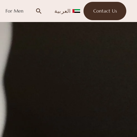
العربية
For Men
Contact Us