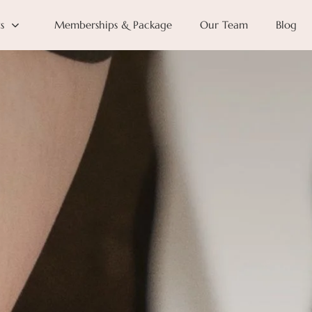
s
Memberships & Package
Our Team
Blog