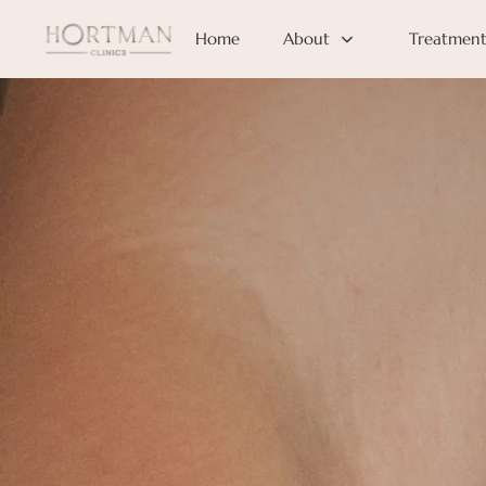
Home
About
Treatment