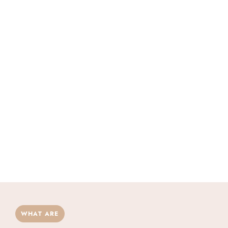
WHAT ARE