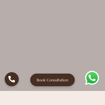
Book Consultation