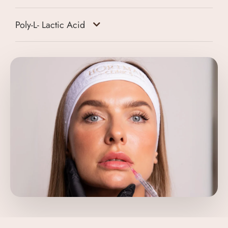
Poly-L- Lactic Acid