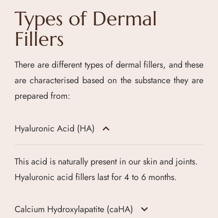
Types of Dermal
Fillers
There are different types of dermal fillers, and these
are characterised based on the substance they are
prepared from:
Hyaluronic Acid (HA)
This acid is naturally present in our skin and joints.
Hyaluronic acid fillers last for 4 to 6 months.
Calcium Hydroxylapatite (caHA)