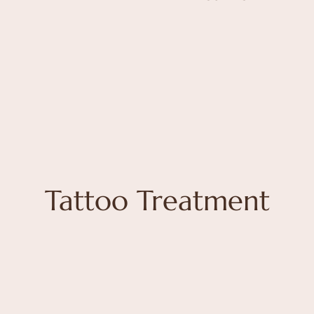
Tattoo Treatment