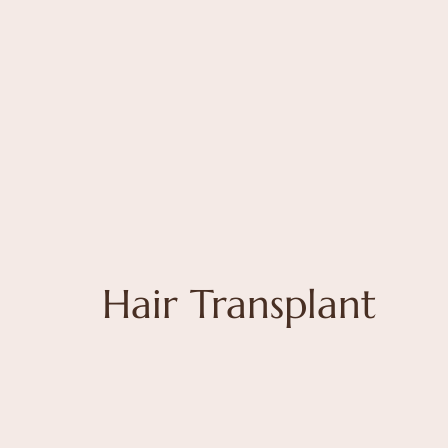
Hair Transplant