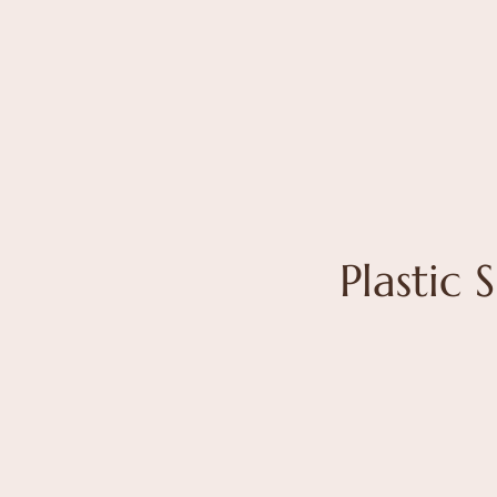
Plastic 