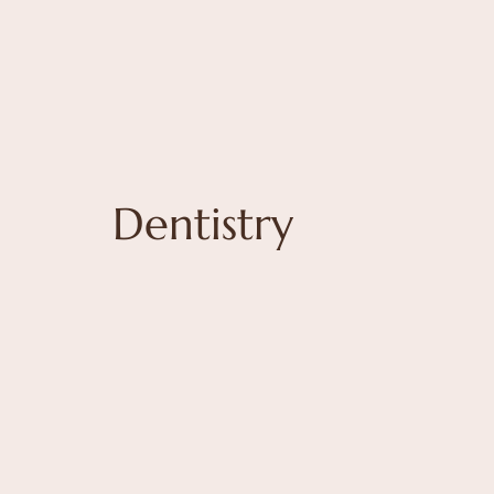
Dentistry