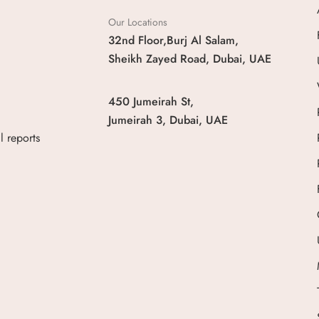
Our Locations
32nd Floor,Burj Al Salam,
Sheikh Zayed Road, Dubai, UAE
450 Jumeirah St,
Jumeirah 3, Dubai, UAE
 reports