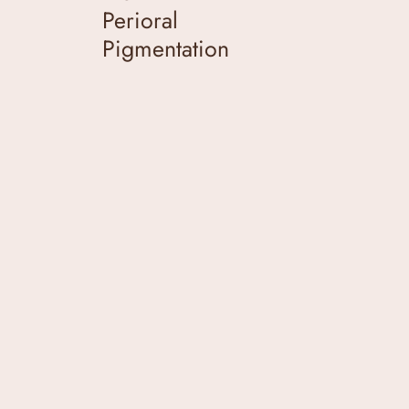
Perioral
Pigmentation