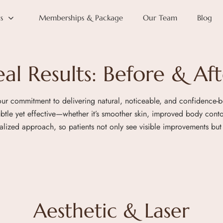
s
Memberships & Package
Our Team
Blog
eal Results: Before & Aft
 our commitment to delivering natural, noticeable, and confidence-b
subtle yet effective—whether it’s smoother skin, improved body con
zed approach, so patients not only see visible improvements but 
Aesthetic & Laser