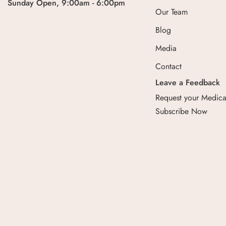
Sunday Open, 9:00am - 6:00pm
Our Team
Blog
Media
Contact
Leave a Feedback
Request your Medical
Subscribe Now