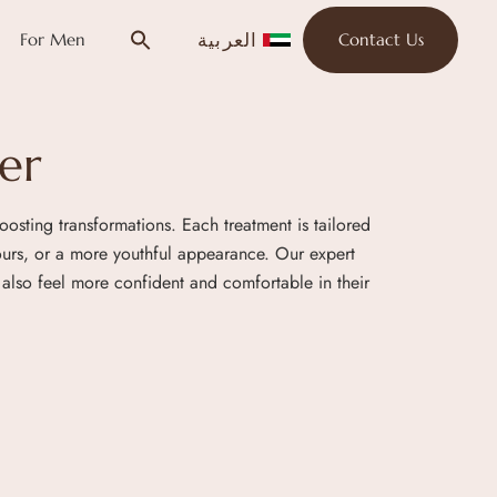
العربية
For Men
Contact Us
er
oosting transformations. Each treatment is tailored
tours, or a more youthful appearance. Our expert
also feel more confident and comfortable in their