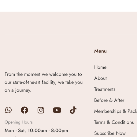
Menu
Home
From the moment we welcome you to
About
our state-of-the-art facility, we take you
Treatments
on a journey.
Before & After
Memberships & Pac
Terms & Conditions
Opening Hours
Mon - Sat, 10:00am - 8:00pm
Subscribe Now