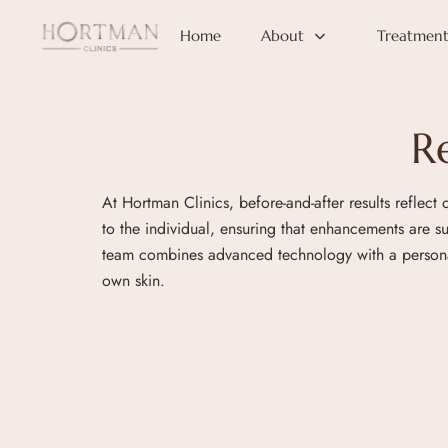
Home
About
Treatment
R
At Hortman Clinics, before-and-after results reflect
to the individual, ensuring that enhancements are 
team combines advanced technology with a personali
own skin.