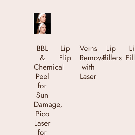
BBL
Lip
Veins
Lip
L
&
Flip
Removal
Fillers
Fil
Chemical
with
Peel
Laser
for
Sun
Damage,
Pico
Laser
for