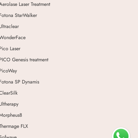
Aerolase Laser Treatment
Fotona StarWalker
Ultraclear
WonderFace
Pico Laser
PICO Genesis treatment
PicoWay
Fotona SP Dynamis
ClearSilk
Ultherapy
Morpheus8
Thermage FLX
Sofwave