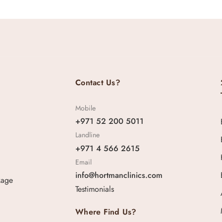
Contact Us?
Mobile
+971 52 200 5011
Landline
+971 4 566 2615
Email
info@hortmanclinics.com
kage
Testimonials
Where Find Us?