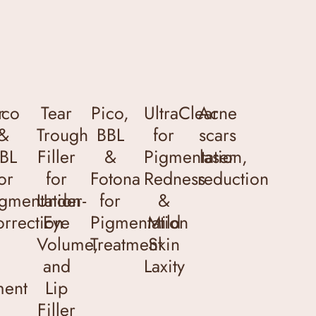
r
ico
Tear
Pico,
UltraClear
Acne
&
Trough
BBL
for
scars
BL
Filler
&
Pigmentation,
laser
or
for
Fotona
Redness
reduction
gmentation
Under-
for
&
rrection
Eye
Pigmentation
Mild
Volume,
Treatment
Skin
and
Laxity
ment
Lip
Filler