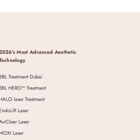
2026’s Most Advanced Aesthetic
Technology
BBL Treatment Dubai
BBL HERO™ Treatment
HALO laser Treatment
EndoLift Laser
AviClear Laser
MOXI Laser