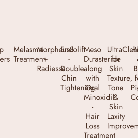
ip
Melasma
Morpheus8
Endolift
Meso
UltraClea
P
lers
Treatment
+
-
Dutasteride
for
Radiesse
Double
along
Skin
B
Chin
with
Texture,
f
Tightening
Oral
Tone
Pi
Minoxidil
&
Co
-
Skin
Hair
Laxity
Loss
Improve
Treatment