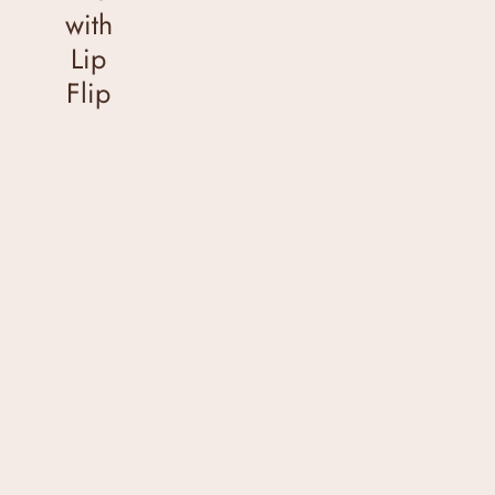
with
Lip
Flip