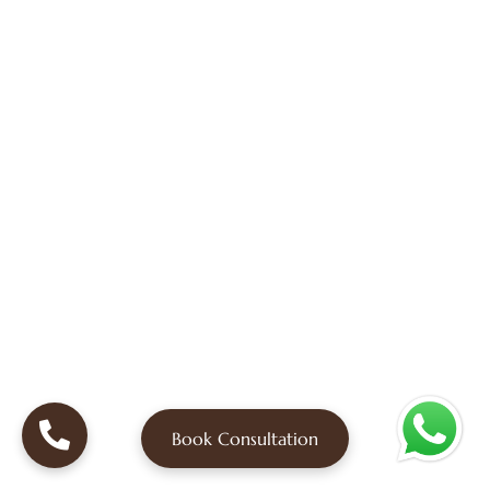
Book Consultation