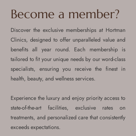
Become a member?
Discover the exclusive memberships at Hortman
Clinics, designed to offer unparalleled value and
benefits all year round. Each membership is
tailored to fit your unique needs by our word-class
specialists, ensuring you receive the finest in
health, beauty, and wellness services.
Experience the luxury and enjoy priority access to
state-of-the-art facilities, exclusive rates on
treatments, and personalized care that consistently
exceeds expectations.