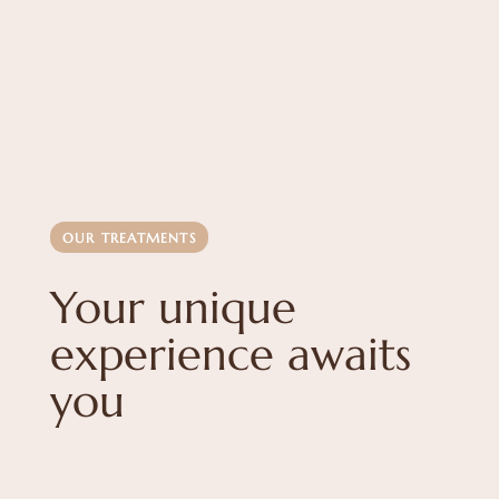
OUR TREATMENTS
Your unique
experience awaits
you