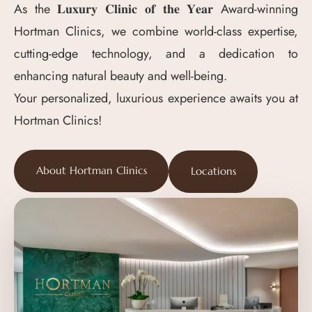
As the 𝐋𝐮𝐱𝐮𝐫𝐲 𝐂𝐥𝐢𝐧𝐢𝐜 𝐨𝐟 𝐭𝐡𝐞 𝐘𝐞𝐚𝐫 Award-winning
Hortman Clinics, we combine world-class expertise,
cutting-edge technology, and a dedication to
enhancing natural beauty and well-being.
Your personalized, luxurious experience awaits you at
Hortman Clinics!
About Hortman Clinics
Locations