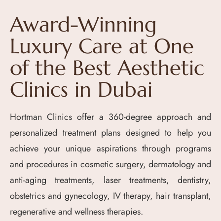
Award-Winning
Luxury Care at One
of the Best Aesthetic
Clinics in Dubai
Hortman Clinics offer a 360-degree approach and
personalized treatment plans designed to help you
achieve your unique aspirations through programs
and procedures in cosmetic surgery, dermatology and
anti-aging treatments, laser treatments, dentistry,
obstetrics and gynecology, IV therapy, hair transplant,
regenerative and wellness therapies.