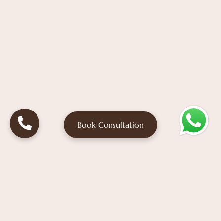
Book Consultation