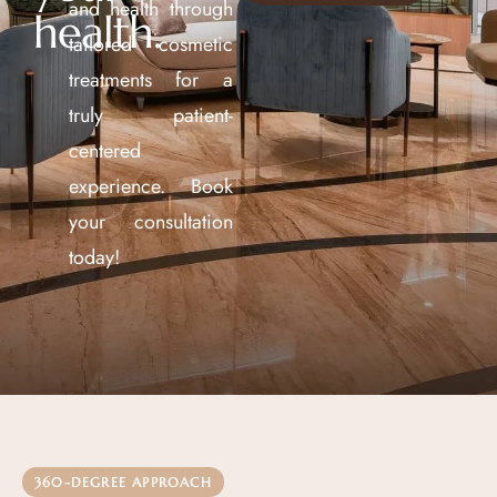
and health through
health.
tailored cosmetic
treatments for a
truly patient-
centered
experience. Book
your consultation
today!
360-DEGREE APPROACH