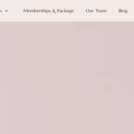
s
Memberships & Package
Our Team
Blog