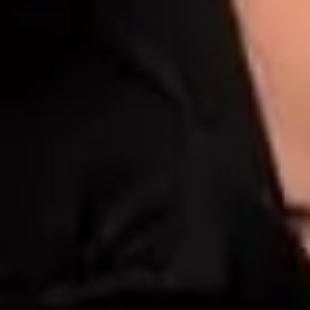
Dark Underarms Tr