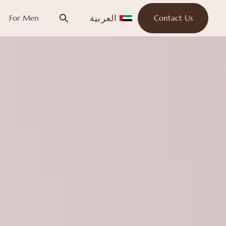
العربية
For Men
Contact Us