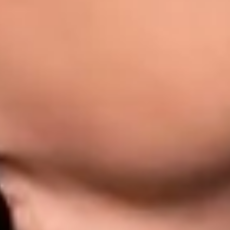
eatment: Causes, S