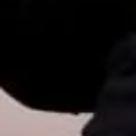
& Best Options