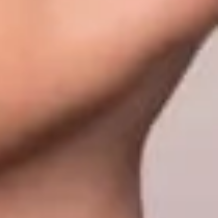
olutions