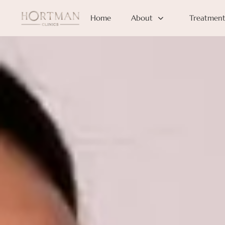
Home
About
Treatment