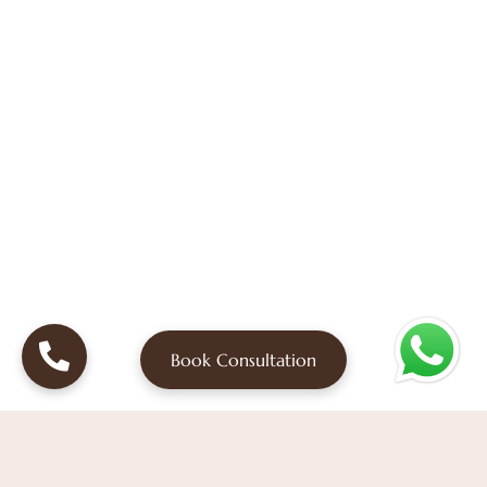
Book Consultation