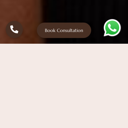
Book Consultation