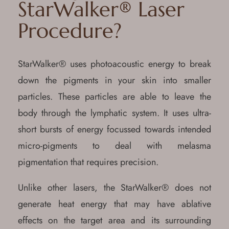
StarWalker® Laser
Procedure?
StarWalker® uses photoacoustic energy to break
down the pigments in your skin into smaller
particles. These particles are able to leave the
body through the lymphatic system. It uses ultra-
short bursts of energy focussed towards intended
micro-pigments to deal with melasma
pigmentation that requires precision.
Unlike other lasers, the StarWalker® does not
generate heat energy that may have ablative
effects on the target area and its surrounding