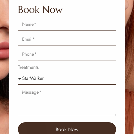
Book Now
Treatments
Book Now