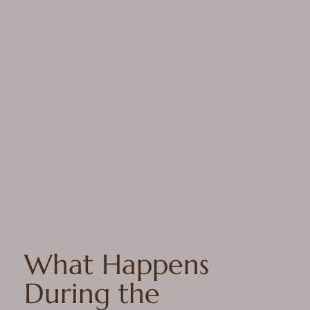
What Happens
During the