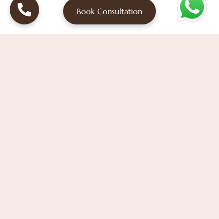
Book Consultation