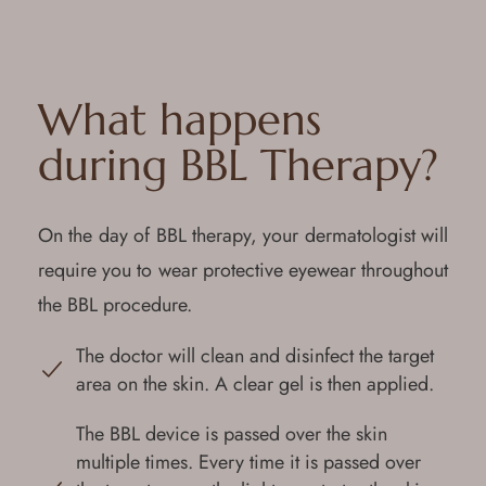
What happens
during BBL Therapy?
On the day of BBL therapy, your dermatologist will
require you to wear protective eyewear throughout
the BBL procedure.
The doctor will clean and disinfect the target
area on the skin. A clear gel is then applied.
The BBL device is passed over the skin
multiple times. Every time it is passed over