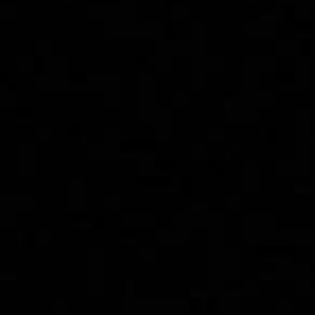
Bruxism(Teeth
Grinding): Causes,
Symptoms, and