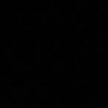
Effective
Treatments You
Need to Know