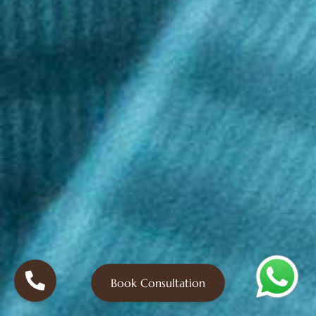
Book Consultation