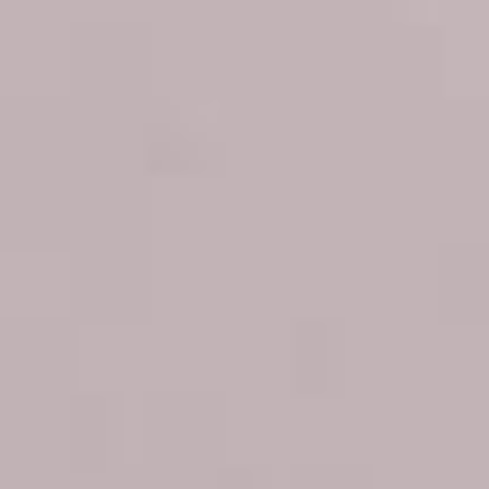
Best treatments for
puffy eyes: Solutions