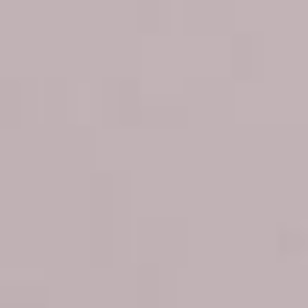
for a Fresher,
Youthful Look