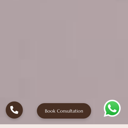
Book Consultation