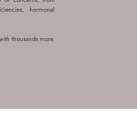
iciencies, hormonal
with thousands more.