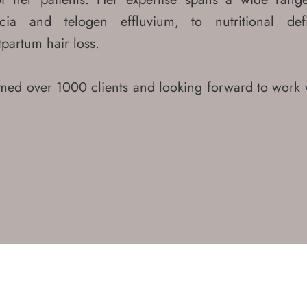
cia and telogen effluvium, to nutritional def
partum hair loss.
ed over 1000 clients and looking forward to work 
!