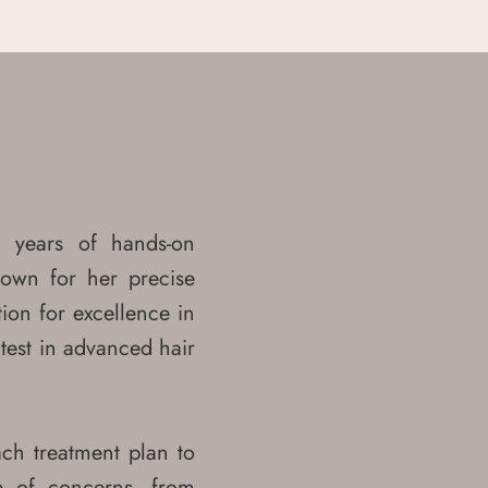
 years of hands-on
nown for her precise
ion for excellence in
atest in advanced hair
ach treatment plan to
e of concerns, from