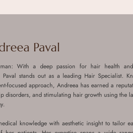
dreea Paval
tman: With a deep passion for hair health and
 Paval stands out as a leading Hair Specialist. K
ent-focused approach, Andreea has earned a reputat
calp disorders, and stimulating hair growth using the l
y.
ical knowledge with aesthetic insight to tailor e
f her patients. Her expertise spans a wide rang