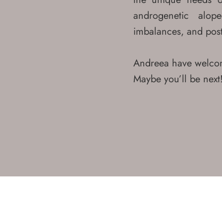
Contact Us?
androgenetic alope
Mobile
imbalances, and post
+971 52 200 5011
Landline
Andreea have welcom
+971 4 566 2615
Maybe you’ll be next
Email
info@hortmanclinics.com
Testimonials
Where Find Us?
Our Locations
32nd Floor,Burj Al Salam,
Sheikh Zayed Road, Dubai, UAE
450 Jumeirah St,