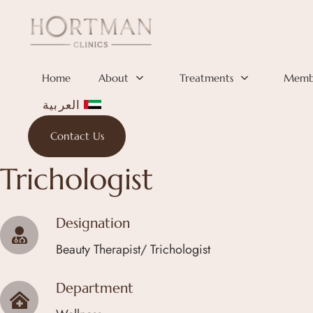
Skip links
Skip to primary navigation
Skip to content
Home
About
Treatments
Membe
العربية
Contact Us
ANDREEA PAVAL
Trichologist
Designation
Beauty Therapist/ Trichologist
Department