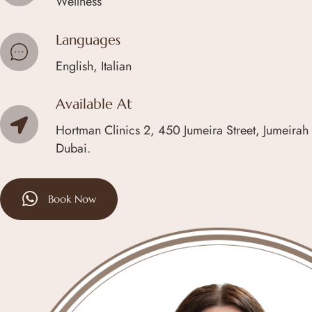
Wellness
Languages
English, Italian
Available At
Hortman Clinics 2, 450 Jumeira Street, Jumeirah
Dubai.
Book Now