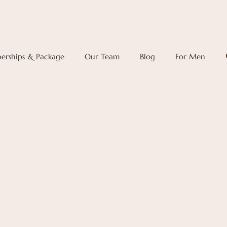
rships & Package
Our Team
Blog
For Men