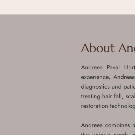
About
Book Now
Treatments
Before & After
Memberships & Package
About An
Terms & Conditions
Subscribe Now
Andreea Paval Hor
Our Team
experience, Andreea
Blog
diagnostics and pati
Media
treating hair fall, s
Contact
restoration technolog
Leave a Feedback
Request your Medical reports
Andreea combines med
Subscribe Now
the unique needs o