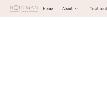
Home
About
Treatment