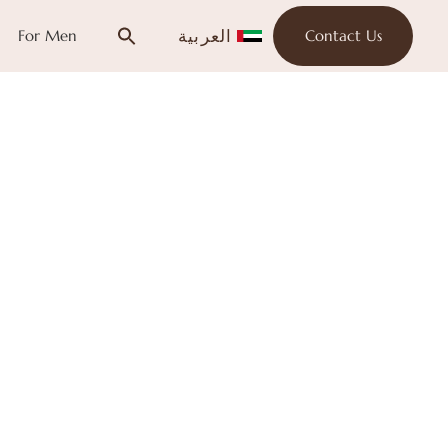
العربية
For Men
Contact Us