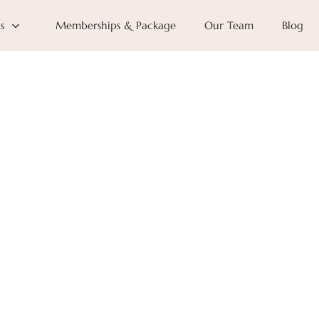
s
Memberships & Package
Our Team
Blog