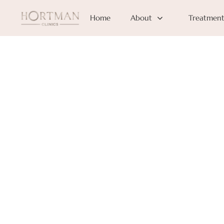
Home
About
Treatment