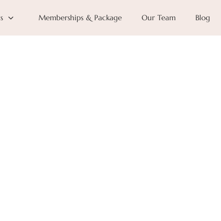
s
Memberships & Package
Our Team
Blog