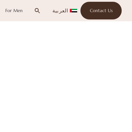
العربية
For Men
Contact Us