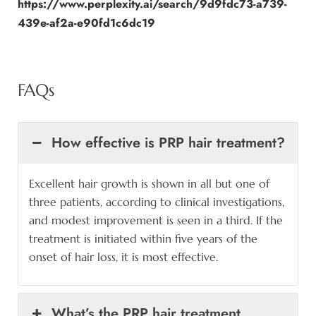
https://www.perplexity.ai/search/9d9fdc73-a739-
439e-af2a-e90fd1c6dc19
FAQs
How effective is PRP hair treatment?
Excellent hair growth is shown in all but one of
three patients, according to clinical investigations,
and modest improvement is seen in a third. If the
treatment is initiated within five years of the
onset of hair loss, it is most effective.
What’s the PRP hair treatment