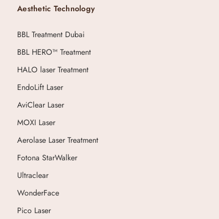
Aesthetic Technology
BBL Treatment Dubai
BBL HERO™ Treatment
HALO laser Treatment
EndoLift Laser
AviClear Laser
MOXI Laser
Aerolase Laser Treatment
Fotona StarWalker
Ultraclear
WonderFace
Pico Laser