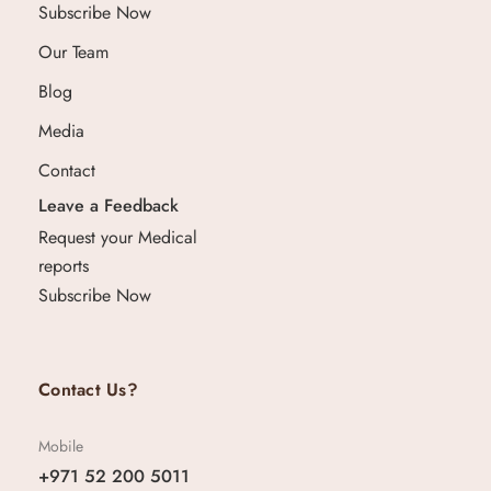
Subscribe Now
Our Team
Blog
Media
Contact
Leave a Feedback
Request your Medical
reports
Subscribe Now
Contact Us?
Mobile
+971 52 200 5011