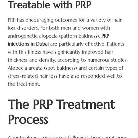
Treatable with PRP
PRP has encouraging outcomes for a variety of hair
loss disorders. For both men and women with
androgenetic alopecia (pattern baldness),
PRP
injections in Dubai
are particularly effective. Patients
with this illness have significantly improved hair
thickness and density, according to numerous studies.
Alopecia areata (spot baldness) and certain types of
stress-related hair loss have also responded well to
the treatment.
The PRP Treatment
Process
A meticulous procedure is followed throughout your