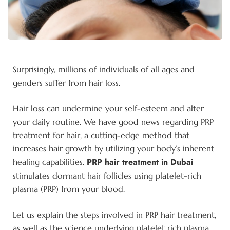
Surprisingly, millions of individuals of all ages and
genders suffer from hair loss.
Hair loss can undermine your self-esteem and alter
your daily routine. We have good news regarding PRP
treatment for hair, a cutting-edge method that
increases hair growth by utilizing your body’s inherent
PRP hair treatment in Dubai
healing capabilities.
stimulates dormant hair follicles using platelet-rich
plasma (PRP) from your blood.
Let us explain the steps involved in PRP hair treatment,
as well as the science underlying platelet rich plasma