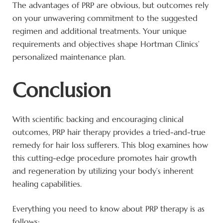
The advantages of PRP are obvious, but outcomes rely
on your unwavering commitment to the suggested
regimen and additional treatments. Your unique
requirements and objectives shape Hortman Clinics’
personalized maintenance plan.
Conclusion
With scientific backing and encouraging clinical
outcomes, PRP hair therapy provides a tried-and-true
remedy for hair loss sufferers. This blog examines how
this cutting-edge procedure promotes hair growth
and regeneration by utilizing your body’s inherent
healing capabilities.
Everything you need to know about PRP therapy is as
follows: