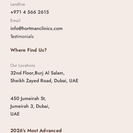
Landline
+971 4 566 2615
Email
info@hortmanclinics.com
Testimonials
Where Find Us?
Our Locations
32nd Floor,Burj Al Salam,
Sheikh Zayed Road, Dubai, UAE
450 Jumeirah St,
Jumeirah 3, Dubai,
UAE
2026’s Most Advanced