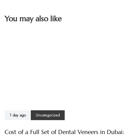
You may also like
1 day ago
Uncategorized
Cost of a Full Set of Dental Veneers in Dubai: