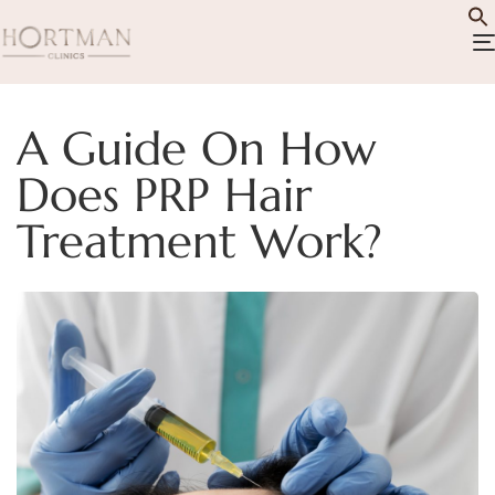
A Guide On How
Does PRP Hair
Treatment Work?