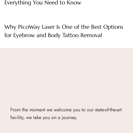
Everything You Need to Know
1 day ago
Uncategorized
Why PicoWay Laser Is One of the Best Options
for Eyebrow and Body Tattoo Removal
From the moment we welcome you to our state-of-the-art
facility, we take you on a journey.