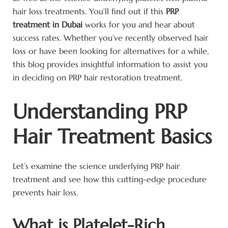
hair loss treatments. You’ll find out if this
PRP
treatment in Dubai
works for you and hear about
success rates. Whether you’ve recently observed hair
loss or have been looking for alternatives for a while,
this blog provides insightful information to assist you
in deciding on PRP hair restoration treatment.
Understanding PRP
Hair Treatment Basics
Let’s examine the science underlying PRP hair
treatment and see how this cutting-edge procedure
prevents hair loss.
What is Platelet-Rich