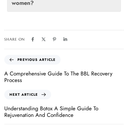
women?
SHARE ON
PREVIOUS ARTICLE
A Comprehensive Guide To The BBL Recovery
Process
NEXT ARTICLE
Understanding Botox A Simple Guide To
Rejuvenation And Confidence