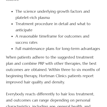
The science underlying growth factors and
platelet-rich plasma
Treatment procedure in detail and what to
anticipate
A reasonable timeframe for outcomes and
success rates
Full maintenance plans for long-term advantages
When patients adhere to the suggested treatment
plan and combine PRP with other therapies, the best
outcomes are obtained. Within three to six months of
beginning therapy, Hortman Clinics patients report
improved hair quality and density.
Everybody reacts differently to hair loss treatment,
and outcomes can range depending on personal
characteristics, including age, general health, and