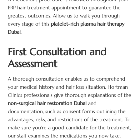
PRP hair treatment appointment to guarantee the
greatest outcomes. Allow us to walk you through
every stage of this
platelet-rich plasma hair therapy
Dubai
.
First Consultation and
Assessment
A thorough consultation enables us to comprehend
your medical history and hair loss situation. Hortman
Clinics professionals give thorough explanations of the
non-surgical hair restoration Dubai
and
documentation, such as consent forms outlining the
advantages, risks, and restrictions of the treatment. To
make sure you’re a good candidate for the treatment,
our staff examines the medications you now take.