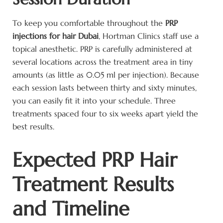
To keep you comfortable throughout the
PRP
injections for hair Dubai
, Hortman Clinics staff use a
topical anesthetic. PRP is carefully administered at
several locations across the treatment area in tiny
amounts (as little as 0.05 ml per injection). Because
each session lasts between thirty and sixty minutes,
you can easily fit it into your schedule. Three
treatments spaced four to six weeks apart yield the
best results.
Expected PRP Hair
Treatment Results
and Timeline