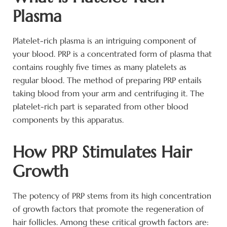
Plasma
Platelet-rich plasma is an intriguing component of
your blood. PRP is a concentrated form of plasma that
contains roughly five times as many platelets as
regular blood. The method of preparing PRP entails
taking blood from your arm and centrifuging it. The
platelet-rich part is separated from other blood
components by this apparatus.
How PRP Stimulates Hair
Growth
The potency of PRP stems from its high concentration
of growth factors that promote the regeneration of
hair follicles. Among these critical growth factors are: