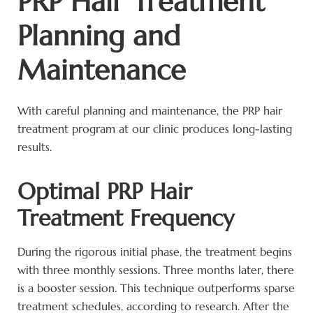
PRP Hair Treatment
Planning and
Maintenance
With careful planning and maintenance, the PRP hair
treatment program at our clinic produces long-lasting
results.
Optimal PRP Hair
Treatment Frequency
During the rigorous initial phase, the treatment begins
with three monthly sessions. Three months later, there
is a booster session. This technique outperforms sparse
treatment schedules, according to research. After the