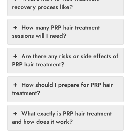
recovery process like?
How many PRP hair treatment
sessions will I need?
Are there any risks or side effects of
PRP hair treatment?
How should I prepare for PRP hair
treatment?
What exactly is PRP hair treatment
and how does it work?