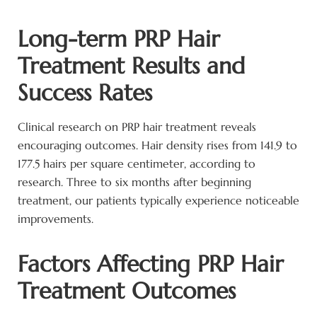
Long-term PRP Hair
Treatment Results and
Success Rates
Clinical research on PRP hair treatment reveals
encouraging outcomes. Hair density rises from 141.9 to
177.5 hairs per square centimeter, according to
research. Three to six months after beginning
treatment, our patients typically experience noticeable
improvements.
Factors Affecting PRP Hair
Treatment Outcomes