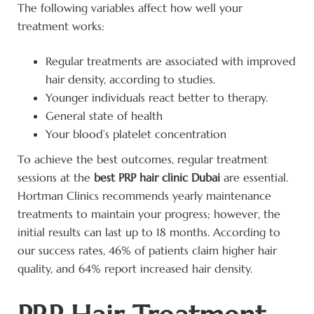
The following variables affect how well your
treatment works:
Regular treatments are associated with improved
hair density, according to studies.
Younger individuals react better to therapy.
General state of health
Your blood’s platelet concentration
To achieve the best outcomes, regular treatment
sessions at the
best PRP hair clinic Dubai
are essential.
Hortman Clinics recommends yearly maintenance
treatments to maintain your progress; however, the
initial results can last up to 18 months. According to
our success rates, 46% of patients claim higher hair
quality, and 64% report increased hair density.