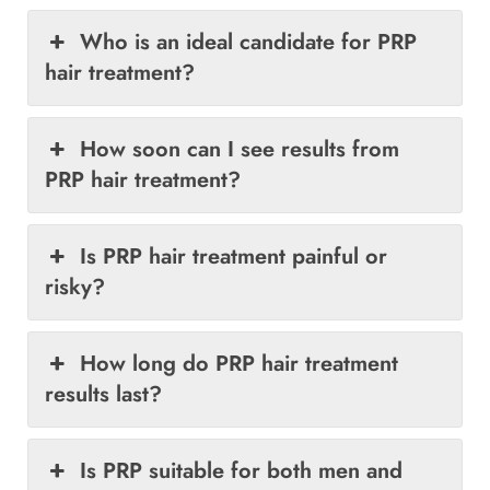
Who is an ideal candidate for PRP
hair treatment?
How soon can I see results from
PRP hair treatment?
Is PRP hair treatment painful or
risky?
How long do PRP hair treatment
results last?
Is PRP suitable for both men and