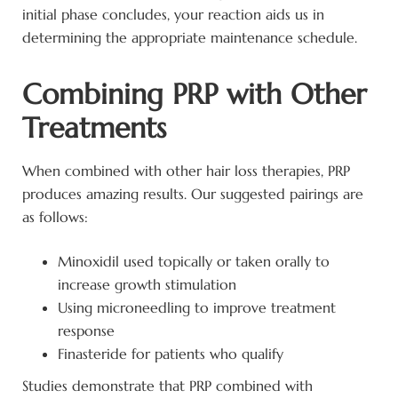
initial phase concludes, your reaction aids us in
determining the appropriate maintenance schedule.
Combining PRP with Other
Treatments
When combined with other hair loss therapies, PRP
produces amazing results. Our suggested pairings are
as follows:
Minoxidil used topically or taken orally to
increase growth stimulation
Using microneedling to improve treatment
response
Finasteride for patients who qualify
Studies demonstrate that PRP combined with