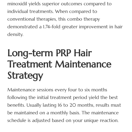
minoxidil yields superior outcomes compared to
individual treatments. When compared to
conventional therapies, this combo therapy
demonstrated a 1.74-fold greater improvement in hair
density.
Long-term PRP Hair
Treatment Maintenance
Strategy
Maintenance sessions every four to six months
following the initial treatment period yield the best
benefits. Usually lasting 16 to 20 months, results must
be maintained on a monthly basis. The maintenance
schedule is adjusted based on your unique reaction.