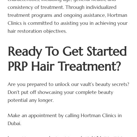
consistency of treatment. Through individualized
treatment programs and ongoing assistance, Hortman
Clinics is committed to assisting you in achieving your
hair restoration objectives.
Ready To Get Started
PRP Hair Treatment?
Are you prepared to unlock our vault’s beauty secrets?
Don’t put off showcasing your complete beauty
potential any longer.
Make an appointment by calling Hortman Clinics in
Dubai.