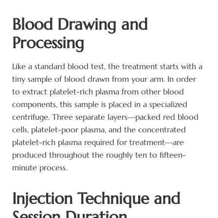
Blood Drawing and
Processing
Like a standard blood test, the treatment starts with a
tiny sample of blood drawn from your arm. In order
to extract platelet-rich plasma from other blood
components, this sample is placed in a specialized
centrifuge. Three separate layers—packed red blood
cells, platelet-poor plasma, and the concentrated
platelet-rich plasma required for treatment—are
produced throughout the roughly ten to fifteen-
minute process.
Injection Technique and
Session Duration