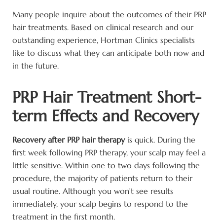
Many people inquire about the outcomes of their PRP
hair treatments. Based on clinical research and our
outstanding experience, Hortman Clinics specialists
like to discuss what they can anticipate both now and
in the future.
PRP Hair Treatment Short-
term Effects and Recovery
Recovery after PRP hair therapy
is quick. During the
first week following PRP therapy, your scalp may feel a
little sensitive. Within one to two days following the
procedure, the majority of patients return to their
usual routine. Although you won’t see results
immediately, your scalp begins to respond to the
treatment in the first month.