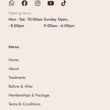
Opening Hours
Mon - Sat, 10:00am
Sunday Open,
- 8:00pm
9:00am - 6:00pm
Menu
Home
About
Treatments
Before & After
Memberships & Package
Terms & Conditions