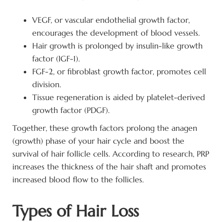
VEGF, or vascular endothelial growth factor,
encourages the development of blood vessels.
Hair growth is prolonged by insulin-like growth
factor (IGF-1).
FGF-2, or fibroblast growth factor, promotes cell
division.
Tissue regeneration is aided by platelet-derived
growth factor (PDGF).
Together, these growth factors prolong the anagen
(growth) phase of your hair cycle and boost the
survival of hair follicle cells. According to research, PRP
increases the thickness of the hair shaft and promotes
increased blood flow to the follicles.
Types of Hair Loss