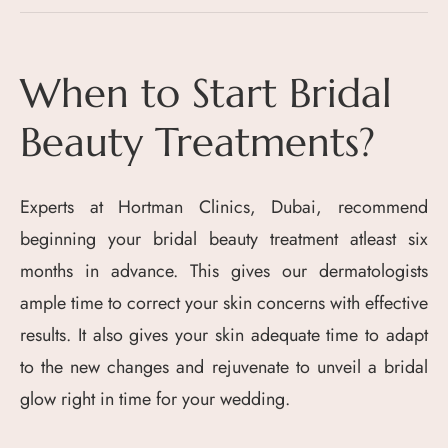
When to Start Bridal
Beauty Treatments?
Experts at Hortman Clinics, Dubai, recommend
beginning your bridal beauty treatment atleast six
months in advance. This gives our dermatologists
ample time to correct your skin concerns with effective
results. It also gives your skin adequate time to adapt
to the new changes and rejuvenate to unveil a bridal
glow right in time for your wedding.