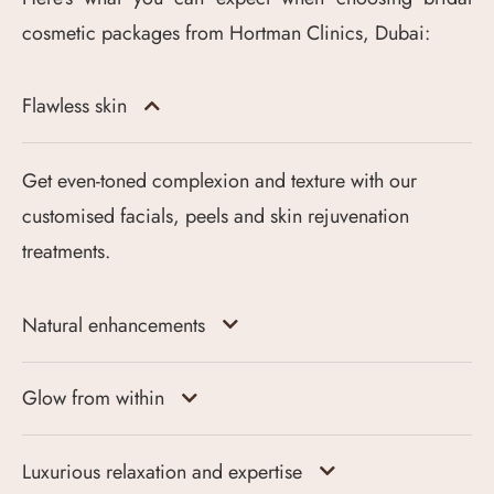
cosmetic packages from Hortman Clinics, Dubai:
Flawless skin
Get even-toned complexion and texture with our
customised facials, peels and skin rejuvenation
treatments.
Natural enhancements
Glow from within
Luxurious relaxation and expertise