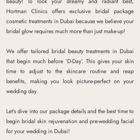
beauty! To look your dreamy and radiant best,
Hortman Clinics offers exclusive bridal package
cosmetic treatments in Dubai because we believe your
bridal glow requires much more than just make-up!
We offer tailored bridal beauty treatments in Dubai
that begin much before ‘D-Day’. This gives your skin
time to adjust to the skincare routine and reap
benefits, making you look picture-perfect on your
wedding day.
Let’s dive into our package details and the best time to
begin bridal skin rejuvenation and pre-wedding facial
for your wedding in Dubai!