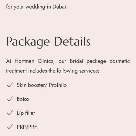
for your wedding in Dubai!
Package Details
At Hortman Clinics, our Bridal package cosmetic
treatment includes the following services:
Skin booster/ Profhilo
Botox
Lip filler
PRP/PRF