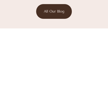
All Our Blog