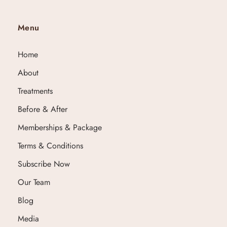
Menu
Home
About
Treatments
Before & After
Memberships & Package
Terms & Conditions
Subscribe Now
Our Team
Blog
Media