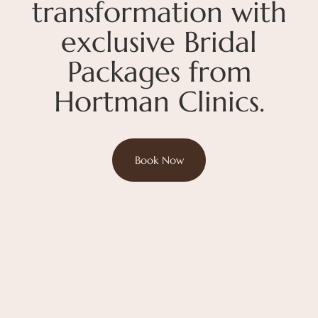
transformation with
exclusive Bridal
Packages from
Hortman Clinics.
Book Now