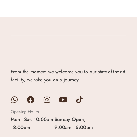
From the moment we welcome you to our state-of-the-art
facility, we take you on a journey.
Opening Hours
Mon - Sat, 10:00am
Sunday Open,
- 8:00pm
9:00am - 6:00pm