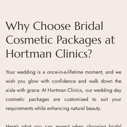
Why Choose Bridal
Cosmetic Packages at
Hortman Clinics?
Your wedding is a once-in-a-lifetime moment, and we
wish you glow with confidence and walk down the
aisle with grace. At Hortman Clinics, our wedding day
cosmetic packages are customised to suit your
requirements while enhancing natural beauty.
Here’s what you can expect when choosing bridal