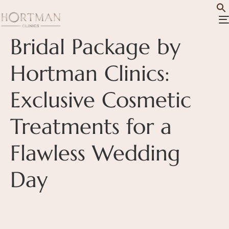
Bridal Package by
Hortman Clinics:
Exclusive Cosmetic
Treatments for a
Flawless Wedding
Day