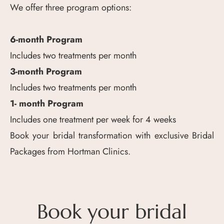
We offer three program options:
6-month Program
Includes two treatments per month
3-month Program
Includes two treatments per month
1- month Program
Includes one treatment per week for 4 weeks
Book your bridal transformation with exclusive Bridal
Packages from Hortman Clinics.
Book your bridal