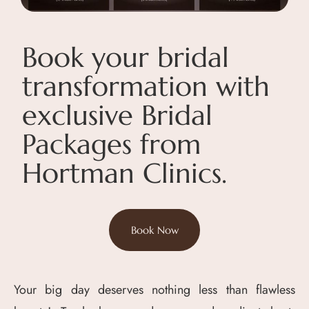
Book your bridal
transformation with
exclusive Bridal
Packages from
Hortman Clinics.
Book Now
Your big day deserves nothing less than flawless