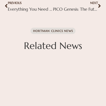
PREVIOUS
NEXT
Everything You Need to Know About BBL Therapy: Benefits, Process, and Results
PICO Genesis: The Future of Skin Rejuvenation at Hortman Clinics
HORTMAN CLINICS NEWS
Related News