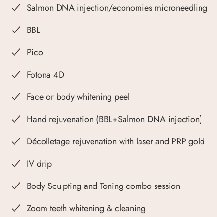
Salmon DNA injection/economies microneedling
BBL
Pico
Fotona 4D
Face or body whitening peel
Hand rejuvenation (BBL+Salmon DNA injection)
Décolletage rejuvenation with laser and PRP gold
IV drip
Body Sculpting and Toning combo session
Zoom teeth whitening & cleaning