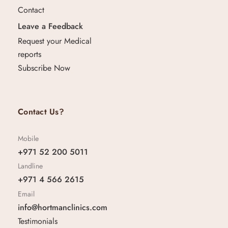
Contact
Leave a Feedback
Request your Medical
reports
Subscribe Now
Contact Us?
Mobile
+971 52 200 5011
Landline
+971 4 566 2615
Email
info@hortmanclinics.com
Testimonials