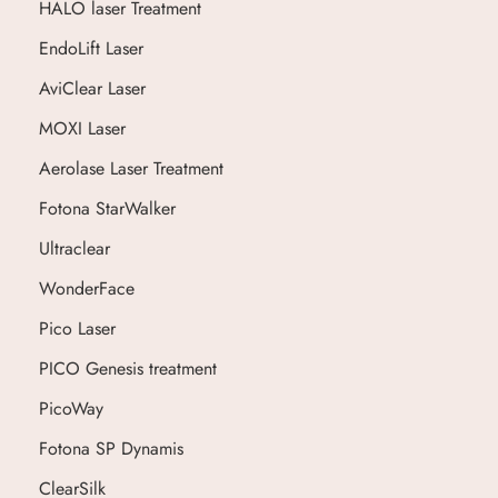
HALO laser Treatment
EndoLift Laser
AviClear Laser
MOXI Laser
Aerolase Laser Treatment
Fotona StarWalker
Ultraclear
WonderFace
Pico Laser
PICO Genesis treatment
PicoWay
Fotona SP Dynamis
ClearSilk