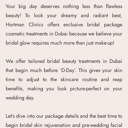
Your big day deserves nothing less than flawless
beauty! To look your dreamy and radiant best,
Hortman Clinics offers exclusive bridal package
cosmetic treatments in Dubai because we believe your
bridal glow requires much more than just make-up!
We offer tailored bridal beauty treatments in Dubai
that begin much before ‘D-Day’. This gives your skin
time to adjust to the skincare routine and reap
benefits, making you look picture-perfect on your
wedding day.
Let’s dive into our package details and the best time to
begin bridal skin rejuvenation and pre-wedding facial