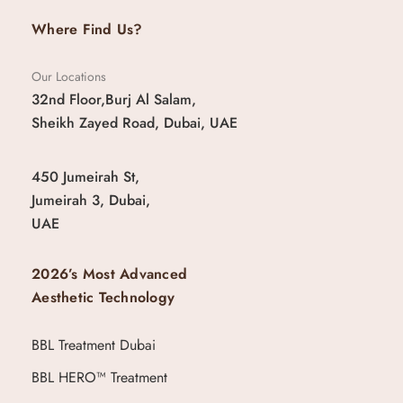
Where Find Us?
Our Locations
32nd Floor,Burj Al Salam,
Sheikh Zayed Road, Dubai, UAE
450 Jumeirah St,
Jumeirah 3, Dubai,
UAE
2026’s Most Advanced
Aesthetic Technology
BBL Treatment Dubai
BBL HERO™ Treatment