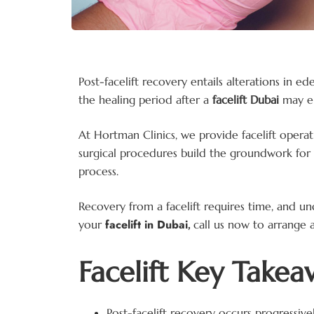
Post-facelift recovery entails alterations in
the healing period after a
facelift Dubai
may e
At Hortman Clinics, we provide facelift operat
surgical procedures build the groundwork for 
process.
Recovery from a facelift requires time, and u
facelift in Dubai
your
,
call us now to arrange a
Facelift Key Takea
Post-facelift recovery occurs progressiv