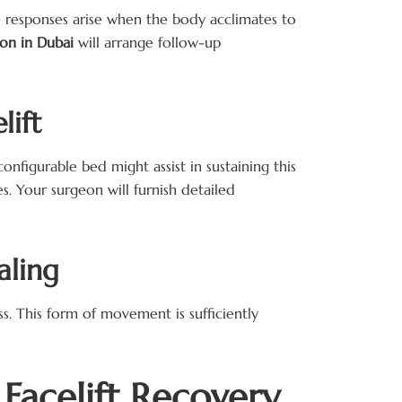
se responses arise when the body acclimates to
geon in Dubai
will arrange follow-up
lift
nfigurable bed might assist in sustaining this
es. Your surgeon will furnish detailed
aling
s. This form of movement is sufficiently
Facelift Recovery