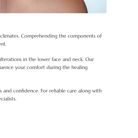
y acclimates. Comprehending the components of
nt.
alterations in the lower face and neck. Our
fluence your comfort during the healing
s and confidence. For reliable care along with
ialists.