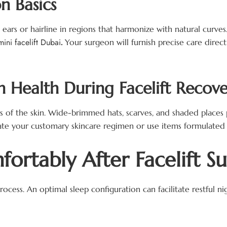
n Basics
e ears or hairline in regions that harmonize with natural curve
mini facelift Dubai
.
Your surgeon will furnish precise care dire
n Health During Facelift Recov
s of the skin. Wide-brimmed hats, scarves, and shaded places 
ate your customary skincare regimen or use items formulated 
ortably After Facelift S
process. An optimal sleep configuration can facilitate restful 