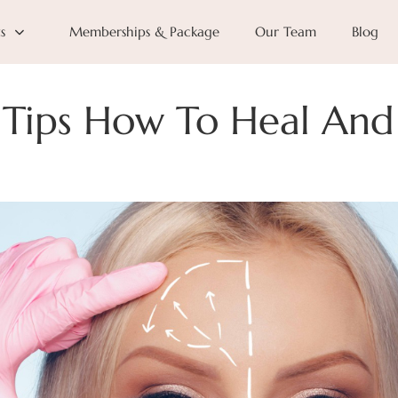
s
Memberships & Package
Our Team
Blog
y Tips How To Heal And