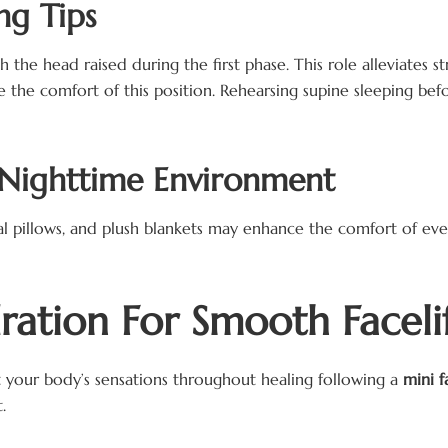
ng Tips
he head raised during the first phase. This role alleviates str
 the comfort of this position. Rehearsing supine sleeping be
 Nighttime Environment
 pillows, and plush blankets may enhance the comfort of eveni
ration For Smooth Faceli
t your body’s sensations throughout healing following a
mini f
.