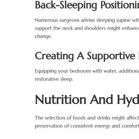
Back-Sleeping Positioni
Numerous surgeons advise sleeping supine with t
support the neck and shoulders might enhance
change.
Creating A Supportive
Equipping your bedroom with water, additional
restorative sleep.
Nutrition And Hyd
The selection of foods and drinks might affec
preservation of consistent energy and comfort