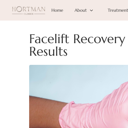
Home
About
Treatment
Facelift Recover
Results