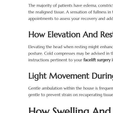
The majority of patients have edema, constrict
the realigned tissue. A sensation of fullness in
appointments to assess your recovery and addre
How Elevation And Rest
Elevating the head when resting might enhance 
posture. Cold compresses may be advised in the 
instructions pertinent to your
facelift surgery 
Light Movement During 
Gentle ambulation within the house is frequen
gentle to prevent strain on recuperating tissue
How Swelling And B