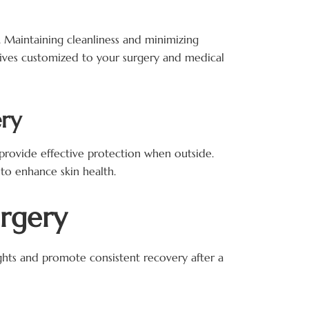
s. Maintaining cleanliness and minimizing
ctives customized to your surgery and medical
ery
provide effective protection when outside.
to enhance skin health.
urgery
nights and promote consistent recovery after a