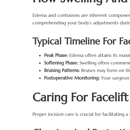
Edema and contusions are inherent components
comprehending your body’s adjustments during
Typical Timeline For Fa
Peak Phase:
Edema often attains its maxi
Softening Phase:
Swelling often commence
Bruising Patterns:
Bruises may form on the
Postoperative Monitoring:
Your surgeon 
Caring For Facelif
Proper incision care is crucial for facilitating