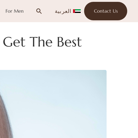
العربية
For Men
Contact Us
 Get The Best