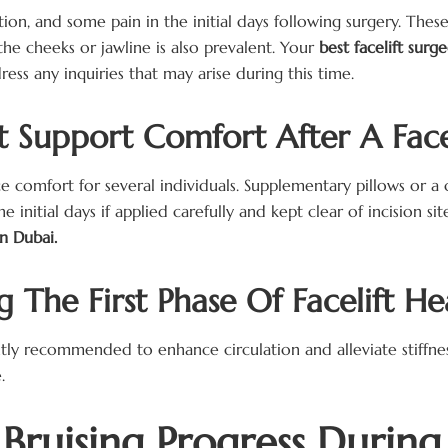
ion, and some pain in the initial days following surgery. The
 the cheeks or jawline is also prevalent. Your
best facelift sur
ss any inquiries that may arise during this time.
 Support Comfort After A Face
comfort for several individuals. Supplementary pillows or a co
initial days if applied carefully and kept clear of incision sit
in Dubai.
The First Phase Of Facelift He
tly recommended to enhance circulation and alleviate stiffnes
.
ruising Progress During 