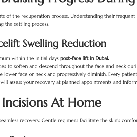
 of the recuperation process. Understanding their frequent 
 the settling process.
celift Swelling Reduction
mum within the initial days
post-face lift in Dubai.
s to soften and descend throughout the face and neck durin
 lower face or neck and progressively diminish. Every patient
will assess your recovery at planned appointments and inform
t Incisions At Home
 a seamless recovery. Gentle regimens facilitate the skin’s comf