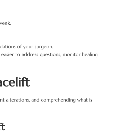
week.
ations of your surgeon.
it easier to address questions, monitor healing
celift
cant alterations, and comprehending what is
ft