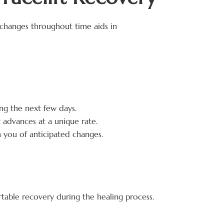
changes throughout time aids in
g the next few days.
 advances at a unique rate.
 you of anticipated changes.
ortable recovery during the healing process.