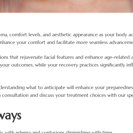
 edema, comfort levels, and aesthetic appearance as your bod
nhance your comfort and facilitate more seamless advanceme
ions that rejuvenate facial features and enhance age-related 
your outcomes, while your recovery practices significantly in
nderstanding what to anticipate will enhance your preparednes
 consultation and discuss your treatment choices with our spec
ways
ely, with edema and contusions diminishing with time.