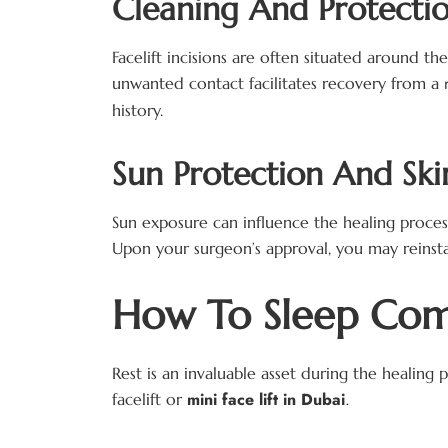
Cleaning And Protectio
Facelift incisions are often situated around th
unwanted contact facilitates recovery from a
history.
Sun Protection And Ski
Sun exposure can influence the healing proces
Upon your surgeon’s approval, you may reinst
How To Sleep Comf
Rest is an invaluable asset during the healing 
mini face lift in Dubai
.
facelift or