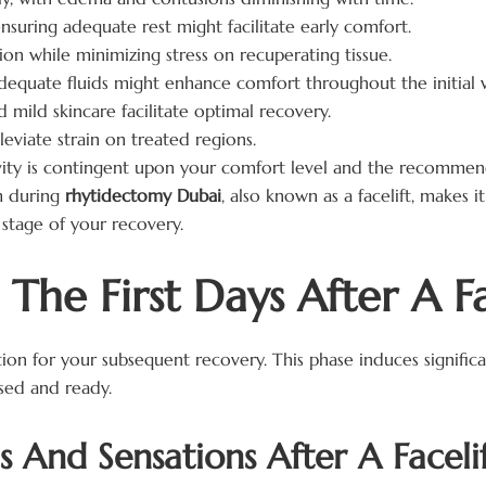
nsuring adequate rest might facilitate early comfort.
on while minimizing stress on recuperating tissue.
equate fluids might enhance comfort throughout the initial 
 mild skincare facilitate optimal recovery.
leviate strain on treated regions.
ity is contingent upon your comfort level and the recommend
m during
rhytidectomy Dubai
, also known as a facelift, makes 
stage of your recovery.
The First Days After A Fa
tion for your subsequent recovery. This phase induces signifi
sed and ready.
And Sensations After A Faceli