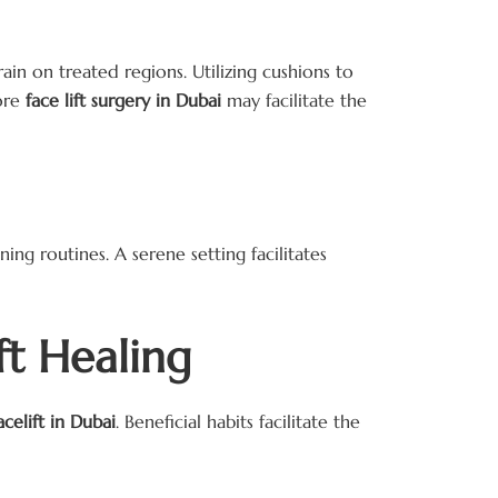
ain on treated regions. Utilizing cushions to
fore
face lift surgery in Dubai
may facilitate the
ng routines. A serene setting facilitates
ft Healing
acelift in Dubai
. Beneficial habits facilitate the