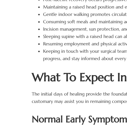
Maintaining a raised head position and e
Gentle indoor walking promotes circulati
Consuming soft meals and maintaining ad
Incision management, sun protection, and
Sleeping supine with a raised head can al
Resuming employment and physical activ
Keeping in touch with your surgical tea
progress, and stay informed about every 
What To Expect In 
The initial days of healing provide the founda
customary may assist you in remaining compo
Normal Early Symptoms 