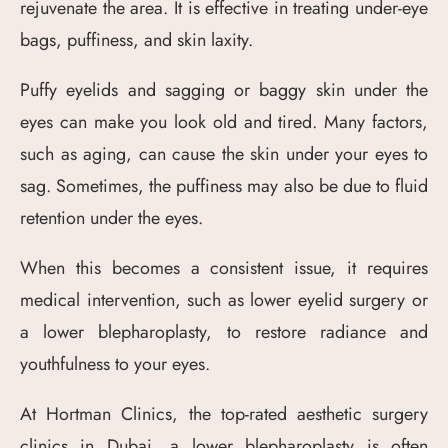
rejuvenate the area. It is effective in treating under-eye
bags, puffiness, and skin laxity.
Puffy eyelids and sagging or baggy skin under the
eyes can make you look old and tired. Many factors,
such as aging, can cause the skin under your eyes to
sag. Sometimes, the puffiness may also be due to fluid
retention under the eyes.
When this becomes a consistent issue, it requires
medical intervention, such as lower eyelid surgery or
a lower blepharoplasty, to restore radiance and
youthfulness to your eyes.
At Hortman Clinics, the top-rated aesthetic surgery
clinics in Dubai, a lower blepharoplasty is often