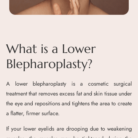
What is a Lower
Blepharoplasty?
A lower blepharoplasty is a cosmetic surgical
treatment that removes excess fat and skin tissue under
the eye and repositions and tightens the area to create
a flatter, firmer surface.
If your lower eyelids are drooping due to weakening