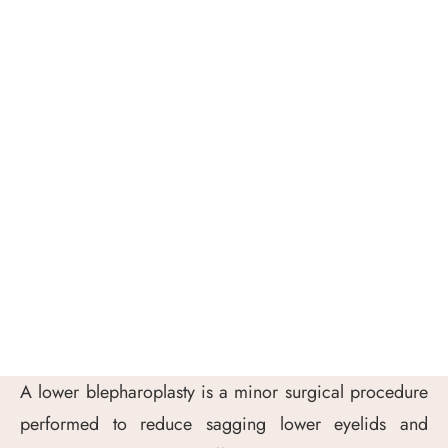
A lower blepharoplasty is a minor surgical procedure
performed to reduce sagging lower eyelids and