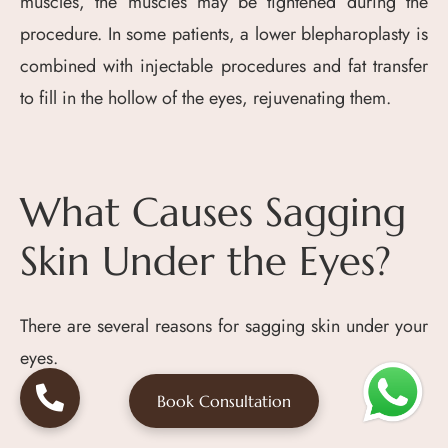
muscles, the muscles may be tightened during the
procedure. In some patients, a lower blepharoplasty is
combined with injectable procedures and fat transfer
to fill in the hollow of the eyes, rejuvenating them.
What Causes Sagging
Skin Under the Eyes?
There are several reasons for sagging skin under your
eyes.
Book Consultation