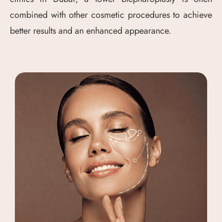
combined with other cosmetic procedures to achieve
better results and an enhanced appearance.