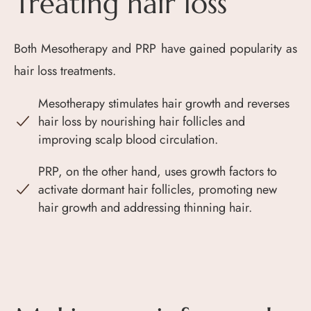
Treating hair loss
Both Mesotherapy and PRP have gained popularity as
hair loss treatments.
Mesotherapy stimulates hair growth and reverses
hair loss by nourishing hair follicles and
improving scalp blood circulation.
PRP, on the other hand, uses growth factors to
activate dormant hair follicles, promoting new
hair growth and addressing thinning hair.