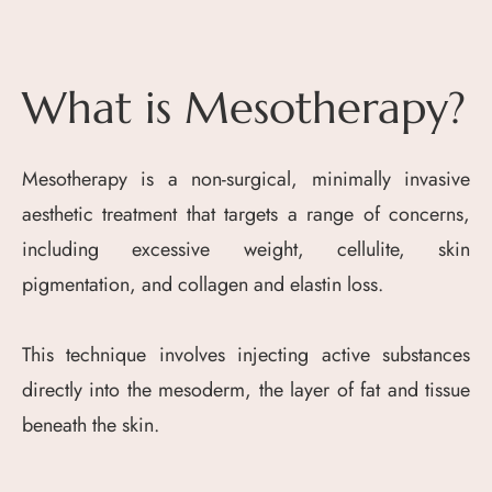
What is Mesotherapy?
Mesotherapy is a non-surgical, minimally invasive
aesthetic treatment that targets a range of concerns,
including excessive weight, cellulite, skin
pigmentation, and collagen and elastin loss.
This technique involves injecting active substances
directly into the mesoderm, the layer of fat and tissue
beneath the skin.