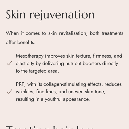
Skin rejuvenation
When it comes to skin revitalisation, both treatments
offer benefits.
Mesotherapy improves skin texture, firmness, and
elasticity by delivering nutrient boosters directly
to the targeted area.
PRP, with its collagen-stimulating effects, reduces
wrinkles, fine lines, and uneven skin tone,
resulting in a youthful appearance.