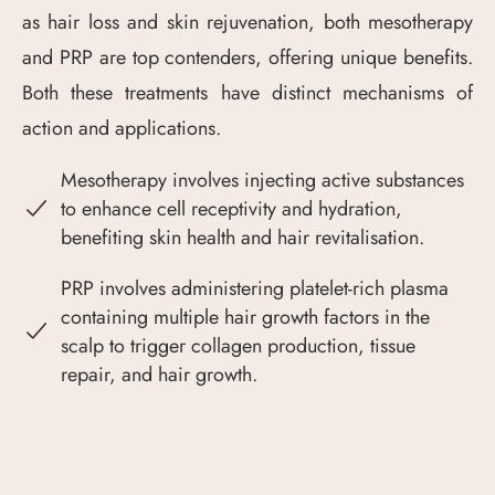
as hair loss and skin rejuvenation, both mesotherapy
and PRP are top contenders, offering unique benefits.
Both these treatments have distinct mechanisms of
action and applications.
Mesotherapy involves injecting active substances
to enhance cell receptivity and hydration,
benefiting skin health and hair revitalisation.
PRP involves administering platelet-rich plasma
containing multiple hair growth factors in the
scalp to trigger collagen production, tissue
repair, and hair growth.