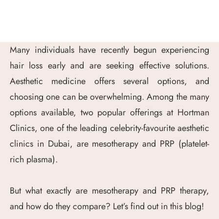
Many individuals have recently begun experiencing
hair loss early and are seeking effective solutions.
Aesthetic medicine offers several options, and
choosing one can be overwhelming. Among the many
options available, two popular offerings at Hortman
Clinics, one of the leading celebrity-favourite aesthetic
clinics in Dubai, are mesotherapy and PRP (platelet-
rich plasma).
But what exactly are mesotherapy and PRP therapy,
and how do they compare? Let’s find out in this blog!