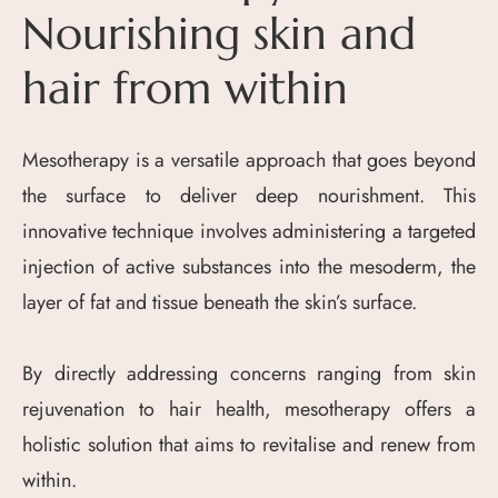
Nourishing skin and
hair from within
Mesotherapy is a versatile approach that goes beyond
the surface to deliver deep nourishment. This
innovative technique involves administering a targeted
injection of active substances into the mesoderm, the
layer of fat and tissue beneath the skin’s surface.
By directly addressing concerns ranging from skin
rejuvenation to hair health, mesotherapy offers a
holistic solution that aims to revitalise and renew from
within.