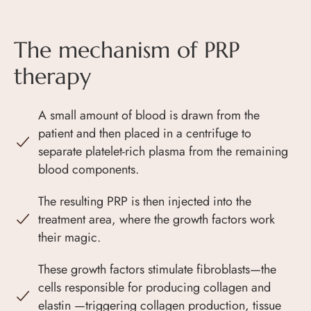
The mechanism of PRP
therapy
A small amount of blood is drawn from the
patient and then placed in a centrifuge to
separate platelet-rich plasma from the remaining
blood components.
The resulting PRP is then injected into the
treatment area, where the growth factors work
their magic.
These growth factors stimulate fibroblasts—the
cells responsible for producing collagen and
elastin —triggering collagen production, tissue