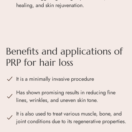
healing, and skin rejuvenation.
Benefits and applications of
PRP for hair loss
It is a minimally invasive procedure
Has shown promising results in reducing fine
lines, wrinkles, and uneven skin tone.
It is also used to treat various muscle, bone, and
joint conditions due to its regenerative properties.