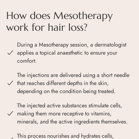
How does Mesotherapy
work for hair loss?
During a Mesotherapy session, a dermatologist
applies a topical anaesthetic to ensure your
comfort.
The injections are delivered using a short needle
that reaches different depths in the skin,
depending on the condition being treated.
The injected active substances stimulate cells,
making them more receptive to vitamins,
minerals, and the active ingredients themselves.
This process nourishes and hydrates cells,