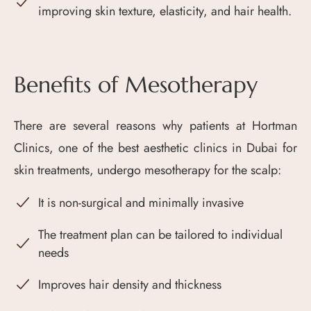
improving skin texture, elasticity, and hair health.
Benefits of Mesotherapy
There are several reasons why patients at Hortman
Clinics, one of the best aesthetic clinics in Dubai for
skin treatments, undergo mesotherapy for the scalp:
It is non-surgical and minimally invasive
The treatment plan can be tailored to individual
needs
Improves hair density and thickness