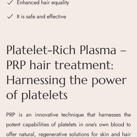
Enhanced hair equality
It is safe and effective
Platelet-Rich Plasma –
PRP hair treatment:
Harnessing the power
of platelets
PRP is an innovative technique that harnesses the
potent capabilities of platelets in one’s own blood to
offer natural, regenerative solutions for skin and hair