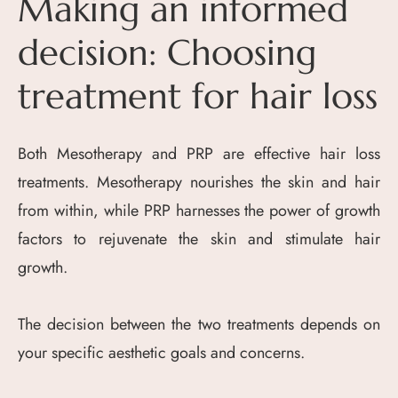
Making an informed
decision: Choosing
treatment for hair loss
Both Mesotherapy and PRP are effective hair loss
treatments. Mesotherapy nourishes the skin and hair
from within, while PRP harnesses the power of growth
factors to rejuvenate the skin and stimulate hair
growth.
The decision between the two treatments depends on
your specific aesthetic goals and concerns.