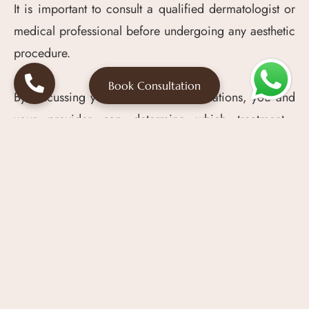
It is important to consult a qualified dermatologist or
medical professional before undergoing any aesthetic
procedure.
Book Consultation
By discussing your needs and expectations, you and
your provider can determine which treatment—
Mesotherapy, PRP, or a combination of both—is best
for achieving the results you desire.
Conclusion
Mesotherapy involves injecting active substances
directly into the mesoderm to target skin and hair