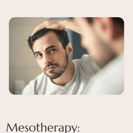
Mesotherapy: