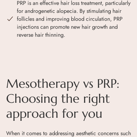
PRP is an effective hair loss treatment, particularly
for androgenetic alopecia. By stimulating hair
follicles and improving blood circulation, PRP
injections can promote new hair growth and
reverse hair thinning.
Mesotherapy vs PRP:
Choosing the right
approach for you
When it comes to addressing aesthetic concerns such