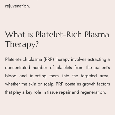
rejuvenation.
What is Platelet-Rich Plasma
Therapy?
Platelet-rich plasma (PRP) therapy involves extracting a
concentrated number of platelets from the patient’s
blood and injecting them into the targeted area,
whether the skin or scalp. PRP contains growth factors
that play a key role in tissue repair and regeneration.