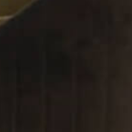
in Dubai