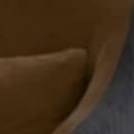
Top 7 Reasons Wh