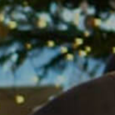
is Among