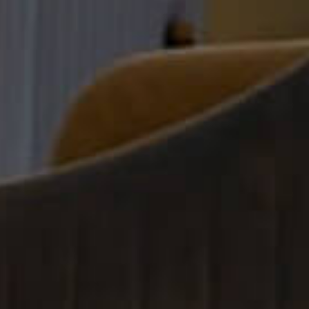
r Cosmetic Clinics 