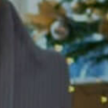
y Hortman Clinics 