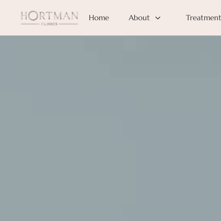
Home
About
Treatment