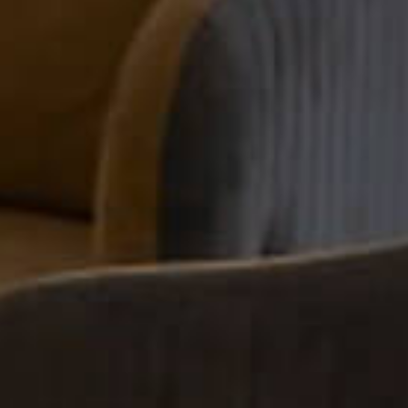
the Top Choices fo