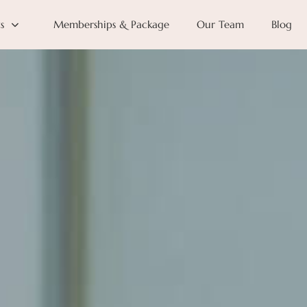
s
Memberships & Package
Our Team
Blog