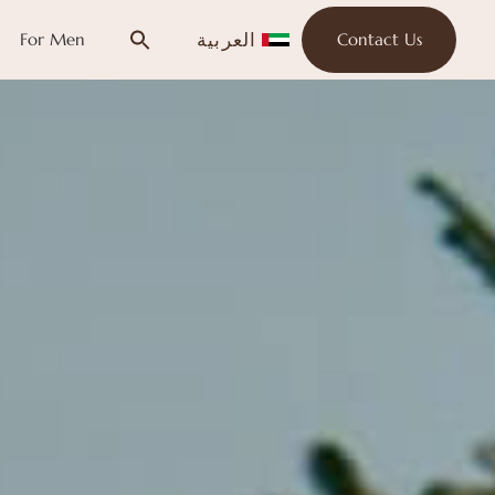
العربية
For Men
Contact Us