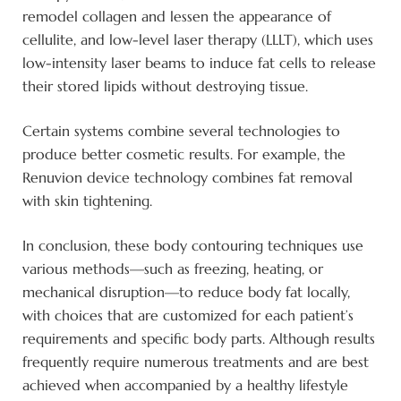
remodel collagen and lessen the appearance of
cellulite, and low-level laser therapy (LLLT), which uses
low-intensity laser beams to induce fat cells to release
their stored lipids without destroying tissue.
Certain systems combine several technologies to
produce better cosmetic results. For example, the
Renuvion device technology combines fat removal
with skin tightening.
In conclusion, these body contouring techniques use
various methods—such as freezing, heating, or
mechanical disruption—to reduce body fat locally,
with choices that are customized for each patient’s
requirements and specific body parts. Although results
frequently require numerous treatments and are best
achieved when accompanied by a healthy lifestyle