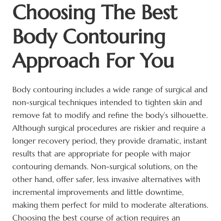
Choosing The Best
Body Contouring
Approach For You
Body contouring includes a wide range of surgical and
non-surgical techniques intended to tighten skin and
remove fat to modify and refine the body’s silhouette.
Although surgical procedures are riskier and require a
longer recovery period, they provide dramatic, instant
results that are appropriate for people with major
contouring demands. Non-surgical solutions, on the
other hand, offer safer, less invasive alternatives with
incremental improvements and little downtime,
making them perfect for mild to moderate alterations.
Choosing the best course of action requires an