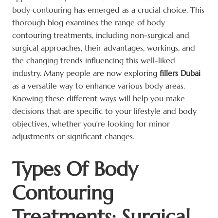
body contouring has emerged as a crucial choice. This
thorough blog examines the range of body
contouring treatments, including non-surgical and
surgical approaches, their advantages, workings, and
the changing trends influencing this well-liked
industry. Many people are now exploring
fillers Dubai
as a versatile way to enhance various body areas.
Knowing these different ways will help you make
decisions that are specific to your lifestyle and body
objectives, whether you’re looking for minor
adjustments or significant changes.
Types Of Body
Contouring
Treatments: Surgical