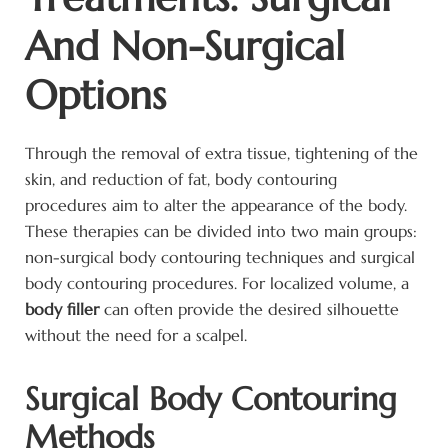
And Non-Surgical
Options
Through the removal of extra tissue, tightening of the
skin, and reduction of fat, body contouring
procedures aim to alter the appearance of the body.
These therapies can be divided into two main groups:
non-surgical body contouring techniques and surgical
body contouring procedures. For localized volume, a
body filler
can often provide the desired silhouette
without the need for a scalpel.
Surgical Body Contouring
Methods