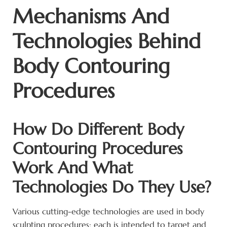
Mechanisms And
Technologies Behind
Body Contouring
Procedures
How Do Different Body
Contouring Procedures
Work And What
Technologies Do They Use?
Various cutting-edge technologies are used in body
sculpting procedures; each is intended to target and