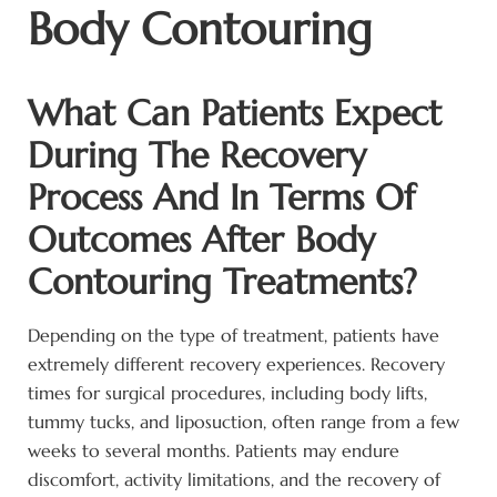
Body Contouring
What Can Patients Expect
During The Recovery
Process And In Terms Of
Outcomes After Body
Contouring Treatments?
Depending on the type of treatment, patients have
extremely different recovery experiences. Recovery
times for surgical procedures, including body lifts,
tummy tucks, and liposuction, often range from a few
weeks to several months. Patients may endure
discomfort, activity limitations, and the recovery of