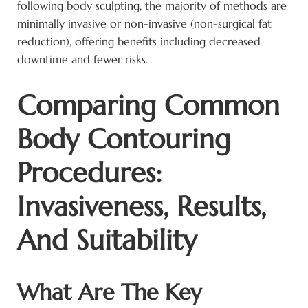
following body sculpting, the majority of methods are
minimally invasive or non-invasive (non-surgical fat
reduction), offering benefits including decreased
downtime and fewer risks.
Comparing Common
Body Contouring
Procedures:
Invasiveness, Results,
And Suitability
What Are The Key