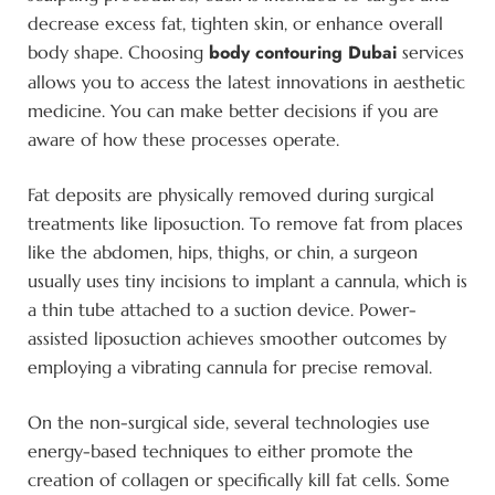
decrease excess fat, tighten skin, or enhance overall
body contouring Dubai
body shape. Choosing
services
allows you to access the latest innovations in aesthetic
medicine. You can make better decisions if you are
aware of how these processes operate.
Fat deposits are physically removed during surgical
treatments like liposuction. To remove fat from places
like the abdomen, hips, thighs, or chin, a surgeon
usually uses tiny incisions to implant a cannula, which is
a thin tube attached to a suction device. Power-
assisted liposuction achieves smoother outcomes by
employing a vibrating cannula for precise removal.
On the non-surgical side, several technologies use
energy-based techniques to either promote the
creation of collagen or specifically kill fat cells. Some