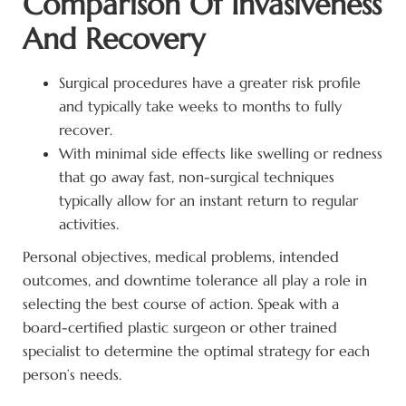
Comparison Of Invasiveness
And Recovery
Surgical procedures have a greater risk profile
and typically take weeks to months to fully
recover.
With minimal side effects like swelling or redness
that go away fast, non-surgical techniques
typically allow for an instant return to regular
activities.
Personal objectives, medical problems, intended
outcomes, and downtime tolerance all play a role in
selecting the best course of action. Speak with a
board-certified plastic surgeon or other trained
specialist to determine the optimal strategy for each
person’s needs.