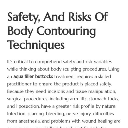
Safety, And Risks Of
Body Contouring
Techniques
It’s critical to comprehend safety and risk variables
while thinking about body sculpting procedures. Using
an
aqua filler buttocks
treatment requires a skilled
practitioner to ensure the product is placed safely.
Because they need incisions and tissue manipulation,
surgical procedures, including arm lifts, stomach tucks,
and liposuction, have a greater risk profile by nature.
Infection, scarring, bleeding, nerve injury, difficulties
from anesthesia, and problems with wound healing are