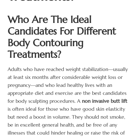
Who Are The Ideal
Candidates For Different
Body Contouring
Treatments?
Adults who have reached weight stabilization—usually
at least six months after considerable weight loss or
pregnancy—and who lead healthy lives with an
appropriate diet and exercise are the best candidates
for body sculpting procedures. A
non invasive butt lift
is often ideal for those who have good skin elasticity
but need a boost in volume. They should not smoke,
be in excellent general health, and be free of any
illnesses that could hinder healing or raise the risk of