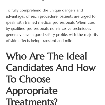
To fully comprehend the unique dangers and
advantages of each procedure, patients are urged to
speak with trained medical professionals. When used
by qualified professionals, non-invasive techniques
generally have a good safety profile, with the majority
of side effects being transient and mild.
Who Are The Ideal
Candidates And How
To Choose
Appropriate
Treatments?