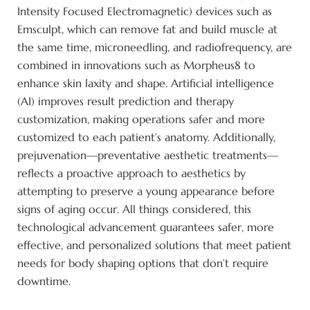
Intensity Focused Electromagnetic) devices such as
Emsculpt, which can remove fat and build muscle at
the same time, microneedling, and radiofrequency, are
combined in innovations such as Morpheus8 to
enhance skin laxity and shape. Artificial intelligence
(AI) improves result prediction and therapy
customization, making operations safer and more
customized to each patient’s anatomy. Additionally,
prejuvenation—preventative aesthetic treatments—
reflects a proactive approach to aesthetics by
attempting to preserve a young appearance before
signs of aging occur. All things considered, this
technological advancement guarantees safer, more
effective, and personalized solutions that meet patient
needs for body shaping options that don’t require
downtime.