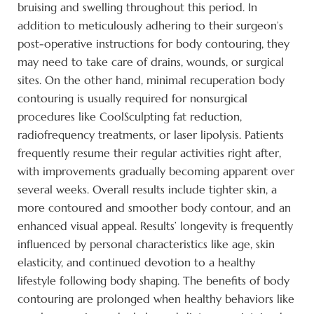
bruising and swelling throughout this period. In
addition to meticulously adhering to their surgeon’s
post-operative instructions for body contouring, they
may need to take care of drains, wounds, or surgical
sites. On the other hand, minimal recuperation body
contouring is usually required for nonsurgical
procedures like CoolSculpting fat reduction,
radiofrequency treatments, or laser lipolysis. Patients
frequently resume their regular activities right after,
with improvements gradually becoming apparent over
several weeks. Overall results include tighter skin, a
more contoured and smoother body contour, and an
enhanced visual appeal. Results’ longevity is frequently
influenced by personal characteristics like age, skin
elasticity, and continued devotion to a healthy
lifestyle following body shaping. The benefits of body
contouring are prolonged when healthy behaviors like