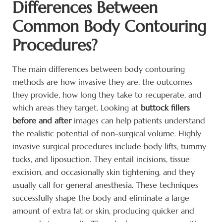
Differences Between
Common Body Contouring
Procedures?
The main differences between body contouring
methods are how invasive they are, the outcomes
they provide, how long they take to recuperate, and
which areas they target. Looking at
buttock fillers
before and after
images can help patients understand
the realistic potential of non-surgical volume. Highly
invasive surgical procedures include body lifts, tummy
tucks, and liposuction. They entail incisions, tissue
excision, and occasionally skin tightening, and they
usually call for general anesthesia. These techniques
successfully shape the body and eliminate a large
amount of extra fat or skin, producing quicker and