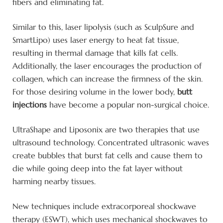
fibers and eliminating fat.
Similar to this, laser lipolysis (such as SculpSure and
SmartLipo) uses laser energy to heat fat tissue,
resulting in thermal damage that kills fat cells.
Additionally, the laser encourages the production of
collagen, which can increase the firmness of the skin.
For those desiring volume in the lower body,
butt
injections
have become a popular non-surgical choice.
UltraShape and Liposonix are two therapies that use
ultrasound technology. Concentrated ultrasonic waves
create bubbles that burst fat cells and cause them to
die while going deep into the fat layer without
harming nearby tissues.
New techniques include extracorporeal shockwave
therapy (ESWT), which uses mechanical shockwaves to