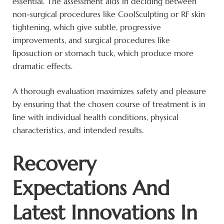
essential. The assessment aids in deciding between
non-surgical procedures like CoolSculpting or RF skin
tightening, which give subtle, progressive
improvements, and surgical procedures like
liposuction or stomach tuck, which produce more
dramatic effects.
A thorough evaluation maximizes safety and pleasure
by ensuring that the chosen course of treatment is in
line with individual health conditions, physical
characteristics, and intended results.
Recovery
Expectations And
Latest Innovations In