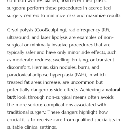
common worries. Skilled, board-certified plastic
surgeons perform these procedures in accredited
surgery centers to minimize risks and maximize results.
Cryolipolysis (CoolSculpting), radiofrequency (RF),
ultrasound, and laser lipolysis are examples of non-
surgical or minimally invasive procedures that are
typically safer and have only minor side effects, such
as moderate redness, swelling, bruising, or transient
discomfort. Hernias, skin nodules, burns, and
paradoxical adipose hyperplasia (PAH), in which
treated fat areas increase, are uncommon but
potentially dangerous side effects. Achieving a
natural
butt
look through non-surgical means often avoids
the more serious complications associated with
traditional surgery. These dangers highlight how
crucial it is to receive care from qualified specialists in
suitable clinical settings.