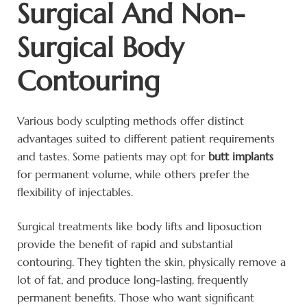
Surgical And Non-
Surgical Body
Contouring
Various body sculpting methods offer distinct
advantages suited to different patient requirements
and tastes. Some patients may opt for
butt implants
for permanent volume, while others prefer the
flexibility of injectables.
Surgical treatments like body lifts and liposuction
provide the benefit of rapid and substantial
contouring. They tighten the skin, physically remove a
lot of fat, and produce long-lasting, frequently
permanent benefits. Those who want significant