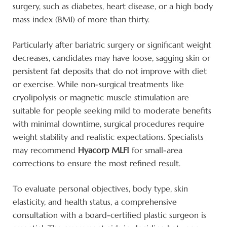
surgery, such as diabetes, heart disease, or a high body
mass index (BMI) of more than thirty.
Particularly after bariatric surgery or significant weight
decreases, candidates may have loose, sagging skin or
persistent fat deposits that do not improve with diet
or exercise. While non-surgical treatments like
cryolipolysis or magnetic muscle stimulation are
suitable for people seeking mild to moderate benefits
with minimal downtime, surgical procedures require
weight stability and realistic expectations. Specialists
may recommend
Hyacorp MLF1
for small-area
corrections to ensure the most refined result.
To evaluate personal objectives, body type, skin
elasticity, and health status, a comprehensive
consultation with a board-certified plastic surgeon is