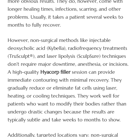
more obvious results. They do, however, come with
longer healing times, infections, scarring, and other
problems. Usually, it takes a patient several weeks to
months to fully recover.
However, non-surgical methods like injectable
deoxycholic acid (Kybella), radiofrequency treatments
(TruSculpt®), and laser lipolysis (SculpSure) techniques
don’t require major downtime, anesthesia, or incisions.
A high-quality
Hyacorp filler
session can provide
immediate contouring with minimal recovery. They
gradually reduce or eliminate fat cells using laser,
heating, or cooling techniques. They work well for
patients who want to modify their bodies rather than
undergo drastic changes because the results are
typically subtle and take weeks to months to show.
Additionally, targeted locations vary: non-surgical