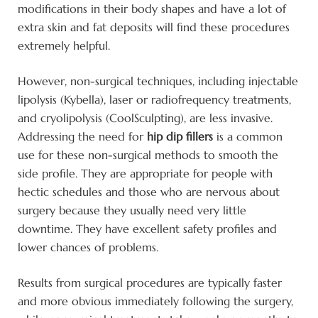
modifications in their body shapes and have a lot of
extra skin and fat deposits will find these procedures
extremely helpful.
However, non-surgical techniques, including injectable
lipolysis (Kybella), laser or radiofrequency treatments,
and cryolipolysis (CoolSculpting), are less invasive.
Addressing the need for
hip dip fillers
is a common
use for these non-surgical methods to smooth the
side profile. They are appropriate for people with
hectic schedules and those who are nervous about
surgery because they usually need very little
downtime. They have excellent safety profiles and
lower chances of problems.
Results from surgical procedures are typically faster
and more obvious immediately following the surgery,