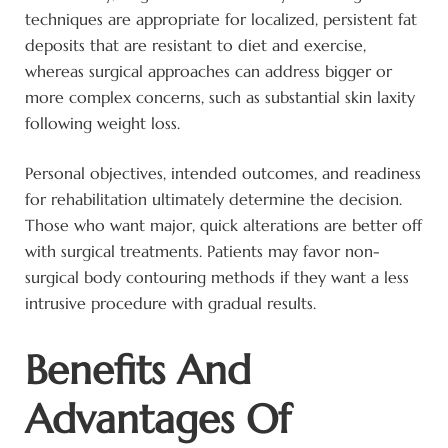
techniques are appropriate for localized, persistent fat
deposits that are resistant to diet and exercise,
whereas surgical approaches can address bigger or
more complex concerns, such as substantial skin laxity
following weight loss.
Personal objectives, intended outcomes, and readiness
for rehabilitation ultimately determine the decision.
Those who want major, quick alterations are better off
with surgical treatments. Patients may favor non-
surgical body contouring methods if they want a less
intrusive procedure with gradual results.
Benefits And
Advantages Of