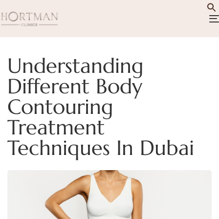
Understanding
Different Body
Contouring
Treatment
Techniques In Dubai