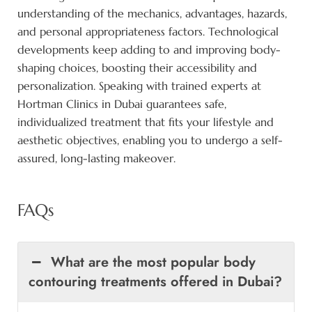
understanding of the mechanics, advantages, hazards,
and personal appropriateness factors. Technological
developments keep adding to and improving body-
shaping choices, boosting their accessibility and
personalization. Speaking with trained experts at
Hortman Clinics in Dubai guarantees safe,
individualized treatment that fits your lifestyle and
aesthetic objectives, enabling you to undergo a self-
assured, long-lasting makeover.
FAQs
What are the most popular body
contouring treatments offered in Dubai?