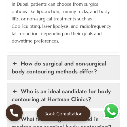
In Dubai, patients can choose from surgical
options like liposuction, tummy tucks, and body
lifts, or non-surgical treatments such as
CoolSculpting, laser lipolysis, and radiofrequency
fat reduction, depending on their goals and
downtime preferences.
How do surgical and non-surgical
body contouring methods differ?
Who is an ideal candidate for body
contouring at Hortman Clinics?
Book Consultation
What technologies are used in