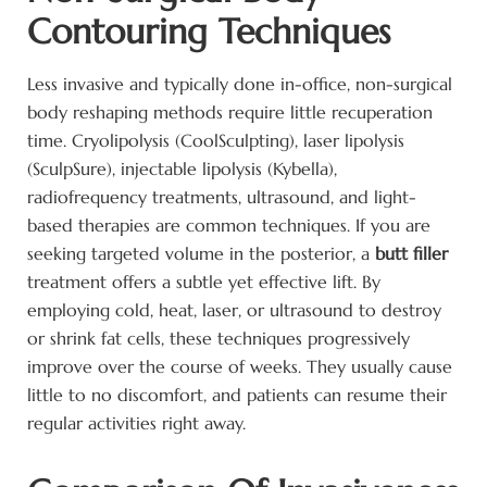
Contouring Techniques
Less invasive and typically done in-office, non-surgical
body reshaping methods require little recuperation
time. Cryolipolysis (CoolSculpting), laser lipolysis
(SculpSure), injectable lipolysis (Kybella),
radiofrequency treatments, ultrasound, and light-
based therapies are common techniques. If you are
seeking targeted volume in the posterior, a
butt filler
treatment offers a subtle yet effective lift. By
employing cold, heat, laser, or ultrasound to destroy
or shrink fat cells, these techniques progressively
improve over the course of weeks. They usually cause
little to no discomfort, and patients can resume their
regular activities right away.