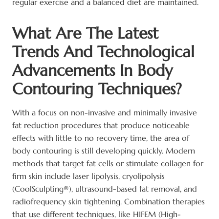
regular exercise and a balanced diet are maintained.
What Are The Latest
Trends And Technological
Advancements In Body
Contouring Techniques?
With a focus on non-invasive and minimally invasive
fat reduction procedures that produce noticeable
effects with little to no recovery time, the area of
body contouring is still developing quickly. Modern
methods that target fat cells or stimulate collagen for
firm skin include laser lipolysis, cryolipolysis
(CoolSculpting®), ultrasound-based fat removal, and
radiofrequency skin tightening. Combination therapies
that use different techniques, like HIFEM (High-