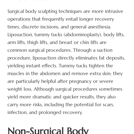
Surgical body sculpting techniques are more intrusive
operations that frequently entail longer recovery
times, discrete incisions, and general anesthesia.
Liposuction, tummy tucks (abdominoplasty), body lifts,
arm lifts, thigh lifts, and breast or chin lifts are
common surgical procedures. Through a suction
procedure, liposuction directly eliminates fat deposits,
yielding instant effects. Tummy tucks tighten the
muscles in the abdomen and remove extra skin; they
are particularly helpful after pregnancy or severe
weight loss. Although surgical procedures sometimes
yield more dramatic and quicker results, they also
carry more risks, including the potential for scars,
infection, and prolonged recovery.
Non-Surgical Body