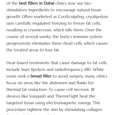
of the
best fillers in Dubai
clinics now use bio-
stimulatory ingredients to encourage natural tissue
growth. Often marketed as CoolSculpting, cryolipolysis
uses carefully regulated freezing to freeze fat cells,
resulting in cryonecrosis, which kills them. Over the
course of several weeks, the body’s immune system
progressively eliminates these dead cells, which causes
the treated areas to lose fat.
Heat-based treatments that cause damage to fat cells
include laser lipolysis and radiofrequency (RF). While
some seek a
breast filler
to avoid surgery, many clinics
focus on areas like the abdomen and flanks for
thermal fat reduction. To cause cell necrosis, RF
devices like Vanquish and ThermiTight heat the
targeted tissue using electromagnetic energy. This
procedure tightens the skin by stimulating collagen