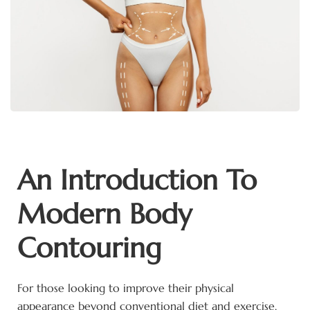
An Introduction To
Modern Body
Contouring
For those looking to improve their physical
appearance beyond conventional diet and exercise,