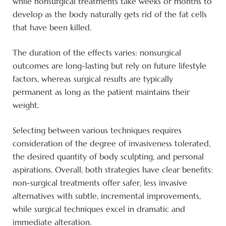
while nonsurgical treatments take weeks or months to
develop as the body naturally gets rid of the fat cells
that have been killed.
The duration of the effects varies: nonsurgical
outcomes are long-lasting but rely on future lifestyle
factors, whereas surgical results are typically
permanent as long as the patient maintains their
weight.
Selecting between various techniques requires
consideration of the degree of invasiveness tolerated,
the desired quantity of body sculpting, and personal
aspirations. Overall, both strategies have clear benefits:
non-surgical treatments offer safer, less invasive
alternatives with subtle, incremental improvements,
while surgical techniques excel in dramatic and
immediate alteration.