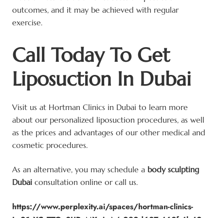
outcomes, and it may be achieved with regular
exercise.
Call Today To Get
Liposuction In Dubai
Visit us at Hortman Clinics in Dubai to learn more
about our personalized liposuction procedures, as well
as the prices and advantages of our other medical and
cosmetic procedures.
As an alternative, you may schedule a
body sculpting
Dubai
consultation online or call us.
https://www.perplexity.ai/spaces/hortman-clinics-