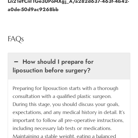
Ln21eYCnTTGe3UPoMXgj_A/a282d637-463f-4b42-
a0de-50d9ac9268bb
FAQs
How should I prepare for
liposuction before surgery?
Preparing for liposuction starts with a thorough
consultation with a qualified plastic surgeon.
During this stage, you should discuss your goals,
expectations, and any medical history in detail. It’s
important to follow all pre-operative instructions,
including necessary lab tests or medications.
Maintaining a stable weight, eating a balanced