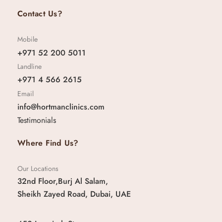
Contact Us?
Mobile
+971 52 200 5011
Landline
+971 4 566 2615
Email
info@hortmanclinics.com
Testimonials
Where Find Us?
Our Locations
32nd Floor,Burj Al Salam,
Sheikh Zayed Road, Dubai, UAE