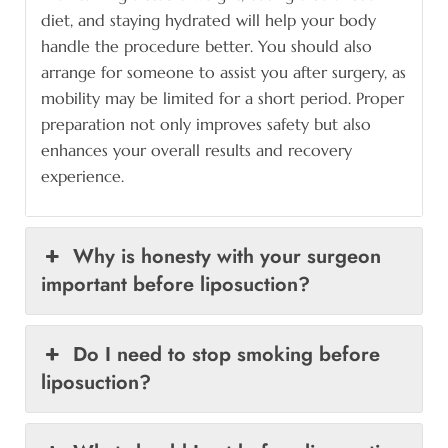
diet, and staying hydrated will help your body
handle the procedure better. You should also
arrange for someone to assist you after surgery, as
mobility may be limited for a short period. Proper
preparation not only improves safety but also
enhances your overall results and recovery
experience.
Why is honesty with your surgeon
important before liposuction?
Do I need to stop smoking before
liposuction?