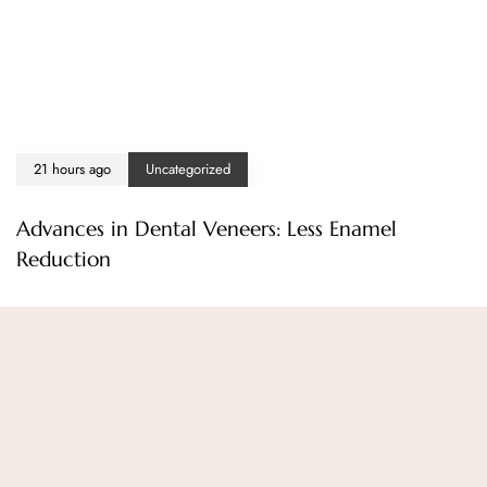
21 hours ago
Uncategorized
Advances in Dental Veneers: Less Enamel
Reduction