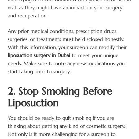
visit, as they might have an impact on your surgery
and recuperation.
Any prior medical conditions, prescription drugs,
surgeries, or treatments must be disclosed honestly.
With this information, your surgeon can modify their
liposuction surgery in Dubai
to meet your unique
needs. Make sure to note any new medications you
start taking prior to surgery.
2. Stop Smoking Before
Liposuction
You should be ready to quit smoking if you are
thinking about getting any kind of cosmetic surgery.
Not only is it more challenging for a surgeon to