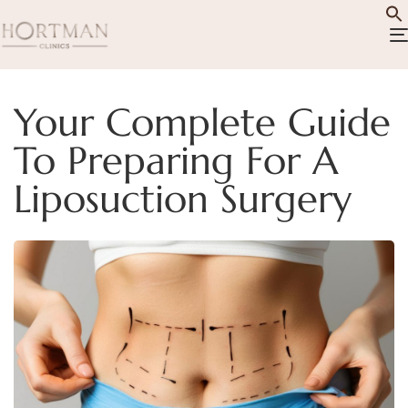
Your Complete Guide
To Preparing For A
Liposuction Surgery