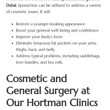
Dubai
, liposuction can be utilized to address a variety
of cosmetic issues. It will:
Restore a younger-looking appearance
Boost your general well-being and confidence
Improve your body’s form
Eliminate tenacious fat pockets on your arms,
thighs, back, and belly.
Address typical problems, including saddlebags,
love handles, and bra rolls.
Cosmetic and
General Surgery at
Our Hortman Clinics