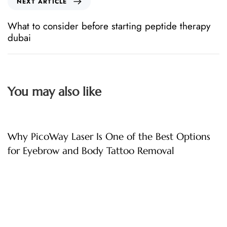
NEXT ARTICLE
What to consider before starting peptide therapy
dubai
You may also like
3 hours ago
Uncategorized
Why PicoWay Laser Is One of the Best Options
for Eyebrow and Body Tattoo Removal