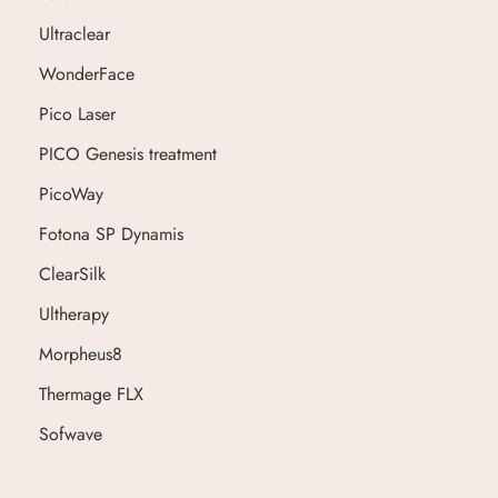
Ultraclear
WonderFace
Pico Laser
PICO Genesis treatment
PicoWay
Fotona SP Dynamis
ClearSilk
Ultherapy
Morpheus8
Thermage FLX
Sofwave