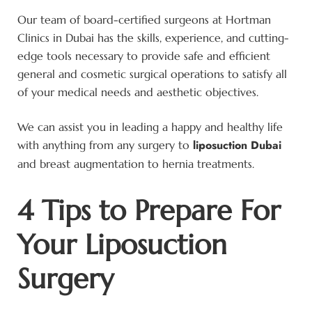
Our team of board-certified surgeons at Hortman
Clinics in Dubai has the skills, experience, and cutting-
edge tools necessary to provide safe and efficient
general and cosmetic surgical operations to satisfy all
of your medical needs and aesthetic objectives.
We can assist you in leading a happy and healthy life
liposuction Dubai
with anything from any surgery to
and breast augmentation to hernia treatments.
4 Tips to Prepare For
Your Liposuction
Surgery