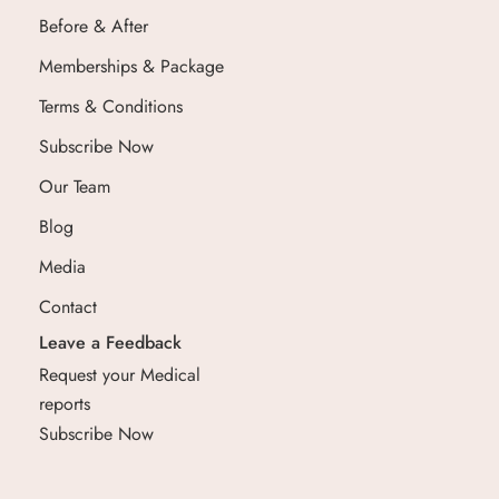
Before & After
Memberships & Package
Terms & Conditions
Subscribe Now
Our Team
Blog
Media
Contact
Leave a Feedback
Request your Medical
reports
Subscribe Now