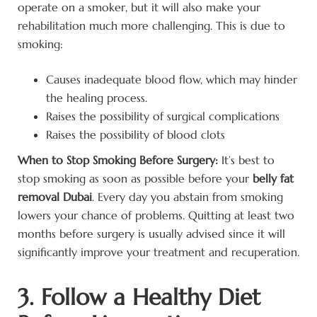
operate on a smoker, but it will also make your
rehabilitation much more challenging. This is due to
smoking:
Causes inadequate blood flow, which may hinder
the healing process.
Raises the possibility of surgical complications
Raises the possibility of blood clots
When to Stop Smoking Before Surgery:
It’s best to
stop smoking as soon as possible before your
belly fat
removal Dubai
. Every day you abstain from smoking
lowers your chance of problems. Quitting at least two
months before surgery is usually advised since it will
significantly improve your treatment and recuperation.
3. Follow a Healthy Diet