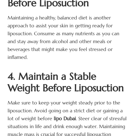
Before Liposuction
Maintaining a healthy, balanced diet is another
approach to assist your skin in getting ready for
liposuction. Consume as many nutrients as you can
and stay away from alcohol and other meals or
beverages that might make you feel stressed or
inflamed.
4. Maintain a Stable
Weight Before Liposuction
Make sure to keep your weight steady prior to the
liposuction. Avoid going on a strict diet or gaining a
lot of weight before
lipo Dubai
. Steer clear of stressful
situations in life and drink enough water. Maintaining
muscle mass is crucial for successful liposuction