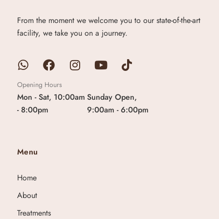
From the moment we welcome you to our state-of-the-art
facility, we take you on a journey.
Opening Hours
Mon - Sat, 10:00am
Sunday Open,
- 8:00pm
9:00am - 6:00pm
Menu
Home
About
Treatments