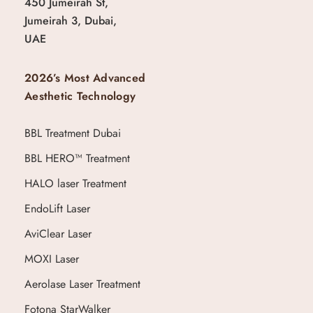
450 Jumeirah St,
Jumeirah 3, Dubai,
UAE
2026’s Most Advanced
Aesthetic Technology
BBL Treatment Dubai
BBL HERO™ Treatment
HALO laser Treatment
EndoLift Laser
AviClear Laser
MOXI Laser
Aerolase Laser Treatment
Fotona StarWalker