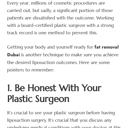
Every year, millions of cosmetic procedures are
carried out, but sadly, a significant portion of those
patients are dissatisfied with the outcome. Working
with a board-certified plastic surgeon with a strong
track record is one method to prevent this.
fat removal
Getting your body and yourself ready for
Dubai
is another technique to make sure you achieve
the desired liposuction outcomes. Here are some
pointers to remember:
1. Be Honest With Your
Plastic Surgeon
It’s crucial to see your plastic surgeon before having
liposuction surgery. It’s crucial that you discuss any
underlying medical conditions with your doctor at this