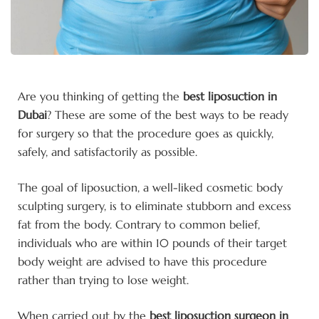
Are you thinking of getting
the
best
liposuction in
Dubai
? These are some of the best ways to be ready
for surgery so that the procedure goes as quickly,
safely, and satisfactorily as possible.
The goal of liposuction, a well-liked cosmetic body
sculpting surgery, is to eliminate stubborn and excess
fat from the body. Contrary to common belief,
individuals who are within 10 pounds of their target
body weight are advised to have this procedure
rather than trying to lose weight.
When carried out by the
best liposuction surgeon in