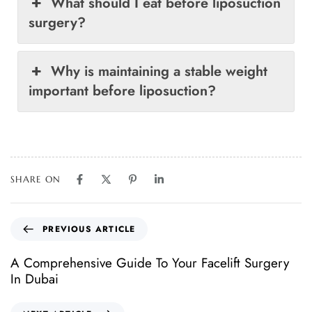
What should I eat before liposuction
surgery?
Why is maintaining a stable weight
important before liposuction?
SHARE ON
PREVIOUS ARTICLE
A Comprehensive Guide To Your Facelift Surgery
In Dubai