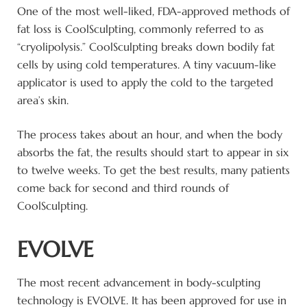
One of the most well-liked, FDA-approved methods of
fat loss is CoolSculpting, commonly referred to as
“cryolipolysis.” CoolSculpting breaks down bodily fat
cells by using cold temperatures. A tiny vacuum-like
applicator is used to apply the cold to the targeted
area’s skin.
The process takes about an hour, and when the body
absorbs the fat, the results should start to appear in six
to twelve weeks. To get the best results, many patients
come back for second and third rounds of
CoolSculpting.
EVOLVE
The most recent advancement in body-sculpting
technology is EVOLVE. It has been approved for use in