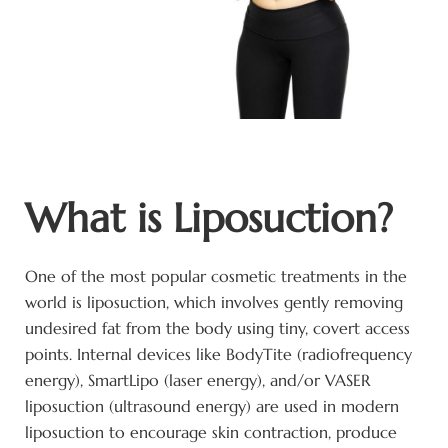
What is Liposuction?
One of the most popular cosmetic treatments in the
world is liposuction, which involves gently removing
undesired fat from the body using tiny, covert access
points. Internal devices like BodyTite (radiofrequency
energy), SmartLipo (laser energy), and/or VASER
liposuction (ultrasound energy) are used in modern
liposuction to encourage skin contraction, produce