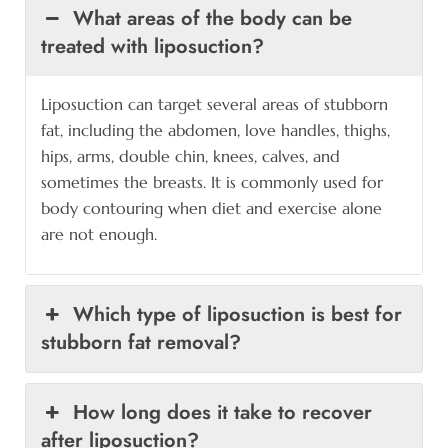
What areas of the body can be
treated with liposuction?
Liposuction can target several areas of stubborn
fat, including the abdomen, love handles, thighs,
hips, arms, double chin, knees, calves, and
sometimes the breasts. It is commonly used for
body contouring when diet and exercise alone
are not enough.
Which type of liposuction is best for
stubborn fat removal?
How long does it take to recover
after liposuction?