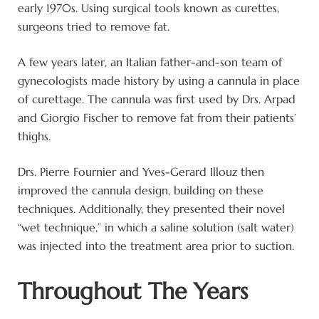
early 1970s. Using surgical tools known as curettes,
surgeons tried to remove fat.
A few years later, an Italian father-and-son team of
gynecologists made history by using a cannula in place
of curettage. The cannula was first used by Drs. Arpad
and Giorgio Fischer to remove fat from their patients’
thighs.
Drs. Pierre Fournier and Yves-Gerard Illouz then
improved the cannula design, building on these
techniques. Additionally, they presented their novel
“wet technique,” in which a saline solution (salt water)
was injected into the treatment area prior to suction.
Throughout The Years