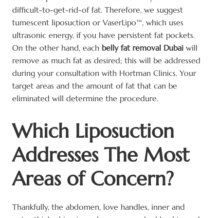
difficult-to-get-rid-of fat. Therefore, we suggest
tumescent liposuction or VaserLipo™, which uses
ultrasonic energy, if you have persistent fat pockets.
On the other hand, each
belly fat removal Dubai
will
remove as much fat as desired; this will be addressed
during your consultation with Hortman Clinics. Your
target areas and the amount of fat that can be
eliminated will determine the procedure.
Which Liposuction
Addresses The Most
Areas of Concern?
Thankfully, the abdomen, love handles, inner and