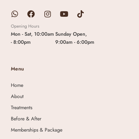
Opening Hours
Mon - Sat, 10:00am
Sunday Open,
- 8:00pm
9:00am - 6:00pm
Menu
Home
About
Treatments
Before & After
Memberships & Package