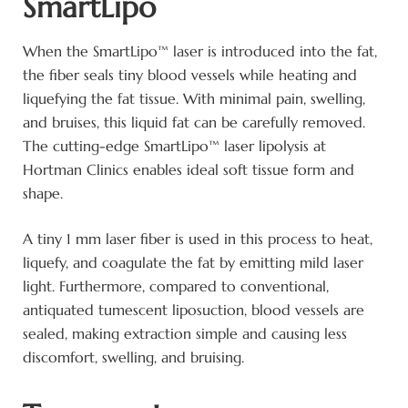
SmartLipo
When the SmartLipo™ laser is introduced into the fat,
the fiber seals tiny blood vessels while heating and
liquefying the fat tissue. With minimal pain, swelling,
and bruises, this liquid fat can be carefully removed.
The cutting-edge SmartLipo™ laser lipolysis at
Hortman Clinics enables ideal soft tissue form and
shape.
A tiny 1 mm laser fiber is used in this process to heat,
liquefy, and coagulate the fat by emitting mild laser
light. Furthermore, compared to conventional,
antiquated tumescent liposuction, blood vessels are
sealed, making extraction simple and causing less
discomfort, swelling, and bruising.