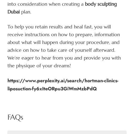
into consideration when creating a
body sculpting
Dubai
plan.
To help you retain results and heal fast, you will
receive instructions on how to prepare, information
about what will happen during your procedure, and
advice on how to take care of yourself afterward.
We’re eager to hear from you and provide you with
the physique of your dreams!
https://www.perplexity.ai/search/hortman-clinics-
liposuction-fy6xIteORpu3GiWmMzbPdQ
FAQs