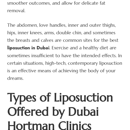
smoother outcomes, and allow for delicate fat
removal.
The abdomen, love handles, inner and outer thighs,
hips, inner knees, arms, double chin, and sometimes
the breasts and calves are common sites for the best
liposuction in Dubai
. Exercise and a healthy diet are
sometimes insufficient to have the intended effects. In
certain situations, high-tech, contemporary liposuction
is an effective means of achieving the body of your
dreams.
Types of Liposuction
Offered by Dubai
Hortman Clinics