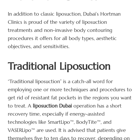
In addition to classic liposuction, Dubai’s Hortman
Clinics is proud of the variety of liposuction
treatments and non-invasive body contouring
procedures it offers for all body types, aesthetic
objectives, and sensitivities.
Traditional Liposuction
“Traditional liposuction” is a catch-all word for
employing one or more techniques and procedures to
get rid of resistant fat pockets in the regions you want
to treat. A
liposuction Dubai
operation has a short
recovery time, especially if energy-assisted
technologies like SmartLipo™, BodyTite™, and
VASERLipo™ are used. It is advised that patients give
themselves five to ten days to recover, depending on