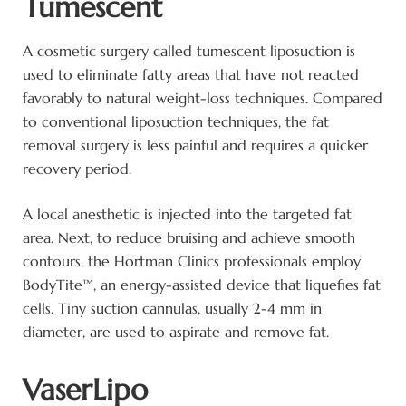
Tumescent
A cosmetic surgery called tumescent liposuction is
used to eliminate fatty areas that have not reacted
favorably to natural weight-loss techniques. Compared
to conventional liposuction techniques, the fat
removal surgery is less painful and requires a quicker
recovery period.
A local anesthetic is injected into the targeted fat
area. Next, to reduce bruising and achieve smooth
contours, the Hortman Clinics professionals employ
BodyTite™, an energy-assisted device that liquefies fat
cells. Tiny suction cannulas, usually 2-4 mm in
diameter, are used to aspirate and remove fat.
VaserLipo