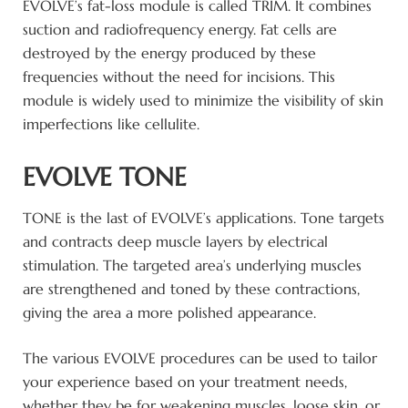
EVOLVE’s fat-loss module is called TRIM. It combines
suction and radiofrequency energy. Fat cells are
destroyed by the energy produced by these
frequencies without the need for incisions. This
module is widely used to minimize the visibility of skin
imperfections like cellulite.
EVOLVE TONE
TONE is the last of EVOLVE’s applications. Tone targets
and contracts deep muscle layers by electrical
stimulation. The targeted area’s underlying muscles
are strengthened and toned by these contractions,
giving the area a more polished appearance.
The various EVOLVE procedures can be used to tailor
your experience based on your treatment needs,
whether they be for weakening muscles, loose skin, or