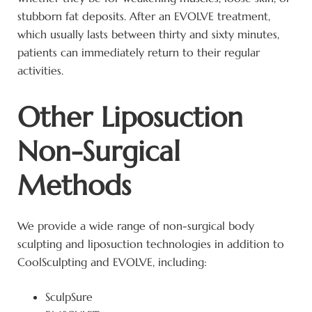
stubborn fat deposits. After an EVOLVE treatment,
which usually lasts between thirty and sixty minutes,
patients can immediately return to their regular
activities.
Other Liposuction
Non-Surgical
Methods
We provide a wide range of non-surgical body
sculpting and liposuction technologies in addition to
CoolSculpting and EVOLVE, including:
SculpSure