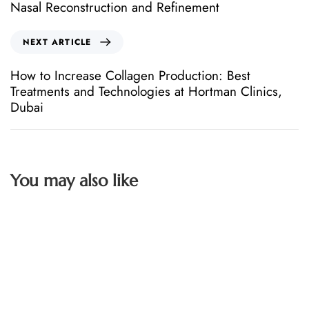
Nasal Reconstruction and Refinement
NEXT ARTICLE
How to Increase Collagen Production: Best
Treatments and Technologies at Hortman Clinics,
Dubai
You may also like