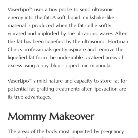
VaserLipo™ uses a tiny probe to send ultrasonic
energy into the fat. A soft, liquid, milkshake-like
material is produced when the fat cell is softly
vibrated and imploded by the ultrasonic waves. After
the fat has been liquefied by the ultrasound, Hortman
Clinics professionals gently aspirate and remove the
liquefied fat from the undesirable localized areas of
excess using a tiny, blunt-tipped microcannula.
VaserLipo™’s mild nature and capacity to store fat for
potential fat grafting treatments after liposuction are
its true advantages.
Mommy Makeover
The areas of the body most impacted by pregnancy