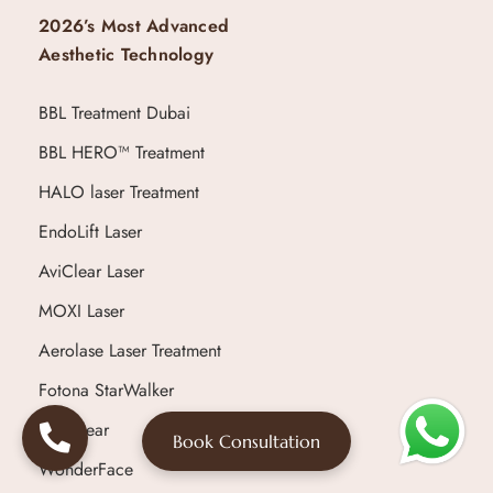
2026’s Most Advanced
Aesthetic Technology
BBL Treatment Dubai
BBL HERO™ Treatment
HALO laser Treatment
EndoLift Laser
AviClear Laser
MOXI Laser
Aerolase Laser Treatment
Fotona StarWalker
Ultraclear
Book Consultation
WonderFace