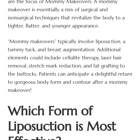
are the focus of Mommy Makeovers. A mommy
makeover is essentially a mix of surgical and
nonsurgical techniques that revitalize the body to a
tighter, flatter, and younger appearance.
“Mommy makeovers” typically involve liposuction, a
tummy tuck, and breast augmentation. Additional
elements could include cellulite therapy, laser hair
removal, stretch mark reduction, and fat grafting to
the buttocks. Patients can anticipate a delightful return
to gorgeous body form and contour after a mommy
makeover!
Which Form of
Liposuction is Most