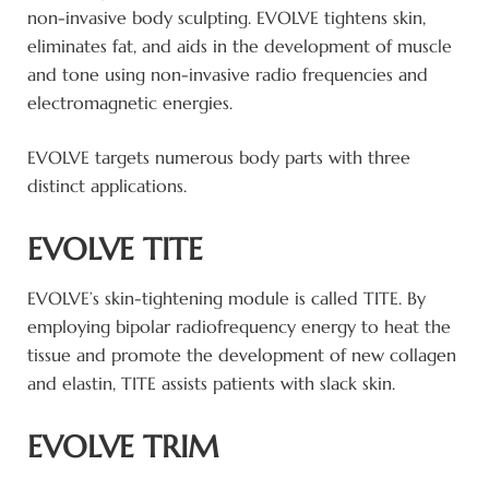
non-invasive body sculpting. EVOLVE tightens skin,
eliminates fat, and aids in the development of muscle
and tone using non-invasive radio frequencies and
electromagnetic energies.
EVOLVE targets numerous body parts with three
distinct applications.
EVOLVE TITE
EVOLVE’s skin-tightening module is called TITE. By
employing bipolar radiofrequency energy to heat the
tissue and promote the development of new collagen
and elastin, TITE assists patients with slack skin.
EVOLVE TRIM