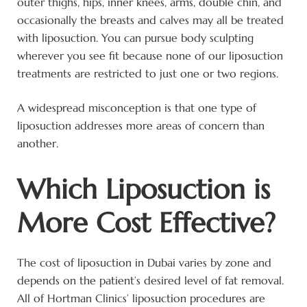
outer thighs, hips, inner knees, arms, double chin, and
occasionally the breasts and calves may all be treated
with liposuction. You can pursue body sculpting
wherever you see fit because none of our liposuction
treatments are restricted to just one or two regions.
A widespread misconception is that one type of
liposuction addresses more areas of concern than
another.
Which Liposuction is
More Cost Effective?
The cost of liposuction in Dubai varies by zone and
depends on the patient’s desired level of fat removal.
All of Hortman Clinics’ liposuction procedures are