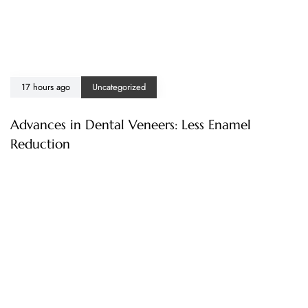
17 hours ago
Uncategorized
Advances in Dental Veneers: Less Enamel
Reduction