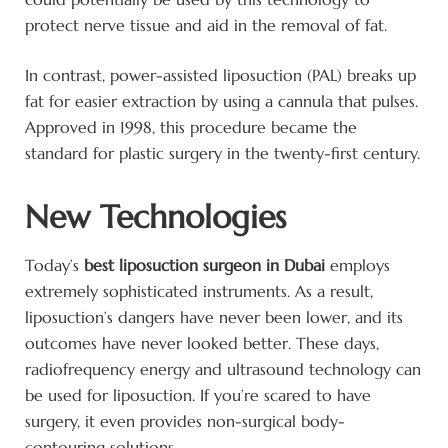
protect nerve tissue and aid in the removal of fat.
In contrast, power-assisted liposuction (PAL) breaks up
fat for easier extraction by using a cannula that pulses.
Approved in 1998, this procedure became the
standard for plastic surgery in the twenty-first century.
New Technologies
Today’s
best liposuction surgeon in Dubai
employs
extremely sophisticated instruments. As a result,
liposuction’s dangers have never been lower, and its
outcomes have never looked better. These days,
radiofrequency energy and ultrasound technology can
be used for liposuction. If you’re scared to have
surgery, it even provides non-surgical body-
contouring solutions.