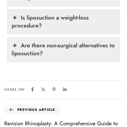
Is liposuction a weight-loss
procedure?
Are there non-surgical alternatives to
liposuction?
SHARE ON
PREVIOUS ARTICLE
Revision Rhinoplasty: A Comprehensive Guide to