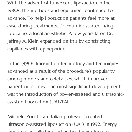
With the advent of tumescent liposuction in the
1980s, the methods and equipment continued to
advance. To help liposuction patients feel more at
ease during treatments, Dr. Fournier started using
lidocaine, a local anesthetic. A few years later, Dr.
Jeffrey A. Klein expanded on this by constricting
capillaries with epinephrine.
In the 1990s, liposuction technology and techniques
advanced as a result of the procedure’s popularity
among models and celebrities, which improved
patient outcomes. The most significant development
was the introduction of power-assisted and ultrasonic-
assisted liposuction (UAL/PAL).
Michele Zocchi, an Italian professor, created
ultrasonic-assisted liposuction (UAL) in 1992. Energy
could potentially be used by this technology to