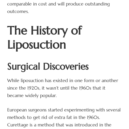
comparable in cost and will produce outstanding
outcomes.
The History of
Liposuction
Surgical Discoveries
While liposuction has existed in one form or another
since the 1920s, it wasn’t until the 1960s that it
became widely popular.
European surgeons started experimenting with several
methods to get rid of extra fat in the 1960s.
Curettage is a method that was introduced in the