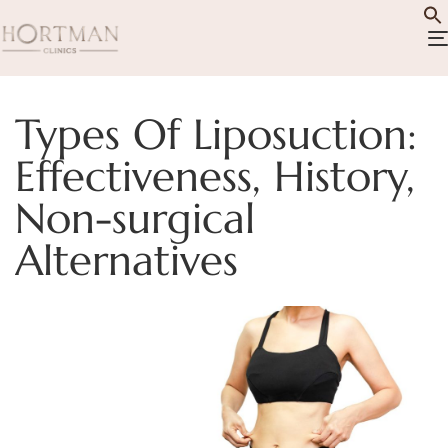
Types Of Liposuction:
Effectiveness, History,
Non-surgical
Alternatives