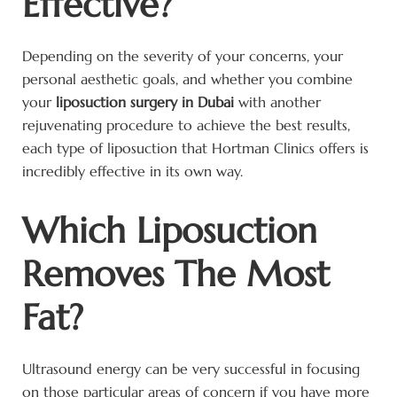
Effective?
Depending on the severity of your concerns, your
personal aesthetic goals, and whether you combine
your
liposuction surgery in Dubai
with another
rejuvenating procedure to achieve the best results,
each type of liposuction that Hortman Clinics offers is
incredibly effective in its own way.
Which Liposuction
Removes The Most
Fat?
Ultrasound energy can be very successful in focusing
on those particular areas of concern if you have more