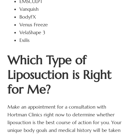
EMSCULPT
Vanquish
BodyFX
Venus Freeze
VelaShape 3
Exilis
Which Type of
Liposuction is Right
for Me?
Make an appointment for a consultation with
Hortman Clinics right now to determine whether
liposuction is the best course of action for you. Your
unique body goals and medical history will be taken