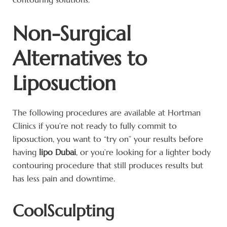
Non-Surgical
Alternatives to
Liposuction
The following procedures are available at Hortman
Clinics if you’re not ready to fully commit to
liposuction, you want to “try on” your results before
having
lipo Dubai
, or you’re looking for a lighter body
contouring procedure that still produces results but
has less pain and downtime.
CoolSculpting