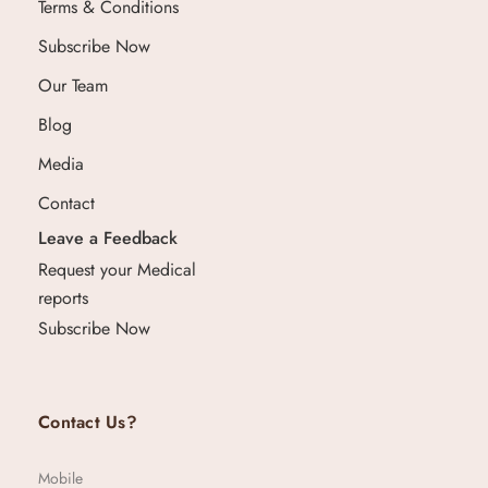
Terms & Conditions
Subscribe Now
Our Team
Blog
Media
Contact
Leave a Feedback
Request your Medical
reports
Subscribe Now
Contact Us?
Mobile