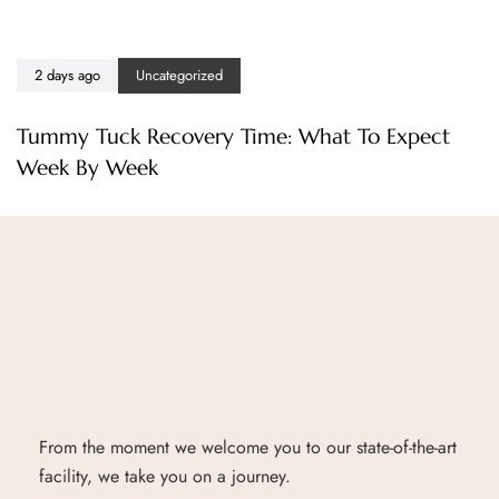
2 days ago
Uncategorized
Tummy Tuck Recovery Time: What To Expect
Week By Week
From the moment we welcome you to our state-of-the-art
facility, we take you on a journey.