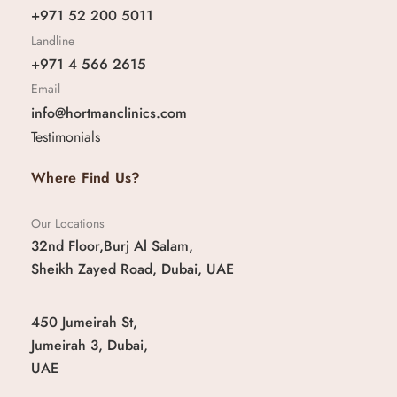
+971 52 200 5011
Landline
+971 4 566 2615
Email
info@hortmanclinics.com
Testimonials
Where Find Us?
Our Locations
32nd Floor,Burj Al Salam,
Sheikh Zayed Road, Dubai, UAE
450 Jumeirah St,
Jumeirah 3, Dubai,
UAE