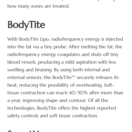
how many zones are treated.
BodyTite
With BodyTite Lipo, radiofrequency energy is injected
into the fat via a tiny probe. After melting the fat, the
radiofrequency energy coagulates and shuts off tiny
blood vessels, producing a mild aspiration with less
swelling and bruising. By using both internal and
external sensors, the BodyTite™ securely releases its
heat, reducing the possibility of overheating. Soft-
tissue contraction can reach 40–50% after more than
a year, improving shape and contour. Of all the
technologies, BodyTite offers the highest reported
safety controls and soft tissue contraction.